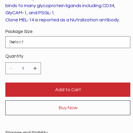
binds to many glycoprotein ligands including CD34,
GlyCAM-1, and PSGL-1.
Clone MEL-14 is reported as a Nutralization antibody.
Package Size
Quantity
Add to Cart
Buy Now
Storage and Stability