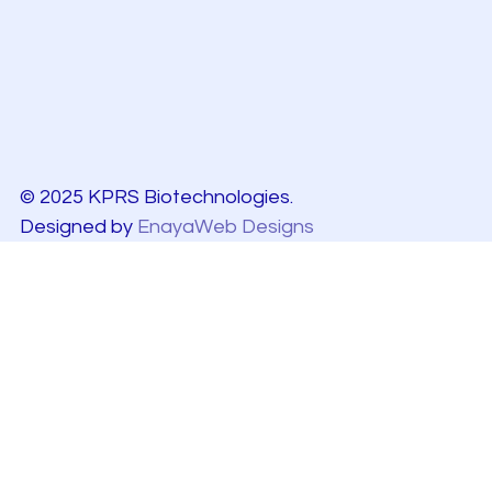
© 2025 KPRS Biotechnologies.
Designed by
EnayaWeb Designs