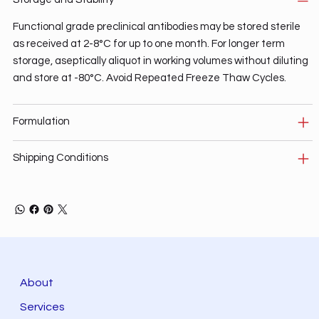
Functional grade preclinical antibodies may be stored sterile
as received at 2-8°C for up to one month. For longer term
storage, aseptically aliquot in working volumes without diluting
and store at -80°C. Avoid Repeated Freeze Thaw Cycles.
Formulation
Shipping Conditions
About
Services