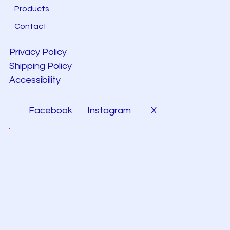
Products
Contact
Privacy Policy
Shipping Policy
Accessibility
Facebook
Instagram
X