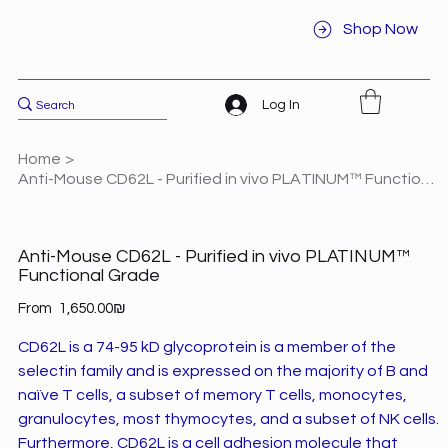
Shop Now
Log In
Home
>
Anti-Mouse CD62L - Purified in vivo PLATINUM™ Functional Grade
Anti-Mouse CD62L - Purified in vivo PLATINUM™
Functional Grade
Price
From
‏1,650.00 ‏₪
CD62L is a 74-95 kD glycoprotein is a member of the
selectin family and is expressed on the majority of B and
naïve T cells, a subset of memory T cells, monocytes,
granulocytes, most thymocytes, and a subset of NK cells.
Furthermore, CD62L is a cell adhesion molecule that