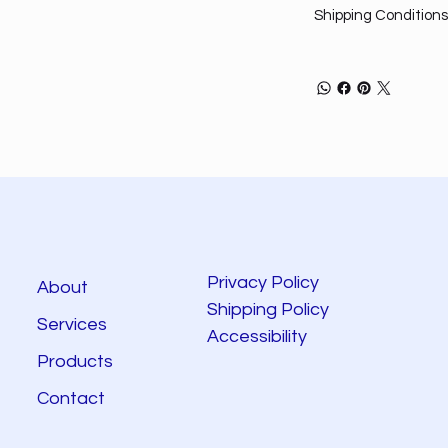
Shipping Conditions
Privacy Policy
About
Shipping Policy
Services
Accessibility
Products
Contact