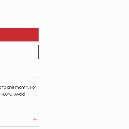
p to one month. For
t -80°C. Avoid