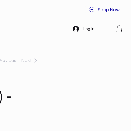
Shop Now
Log In
t
Previous
Next
 -