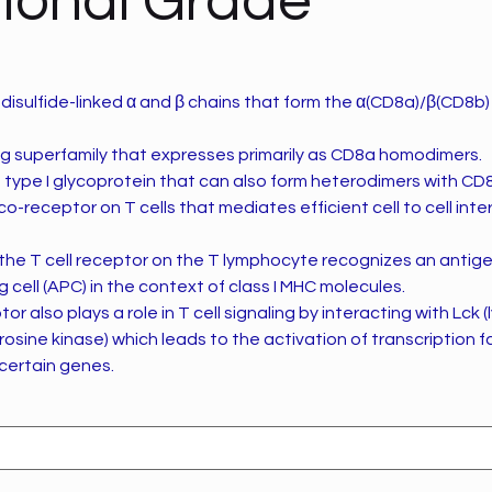
ional Grade
disulfide-linked α and β chains that form the α(CD8a)/β(CD8b
 Ig superfamily that expresses primarily as CD8a homodimers.
 type I glycoprotein that can also form heterodimers with CD
co-receptor on T cells that mediates efficient cell to cell inte
the T cell receptor on the T lymphocyte recognizes an antige
 cell (APC) in the context of class I MHC molecules.
r also plays a role in T cell signaling by interacting with Lck
yrosine kinase) which leads to the activation of transcription 
certain genes.