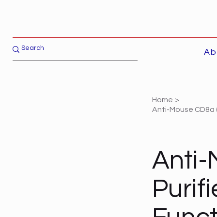
Ab
Home
>
Anti-Mouse CD8a (L
Anti-
Purif