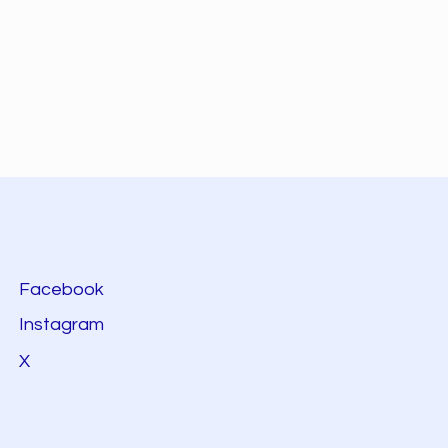
Facebook
Instagram
X