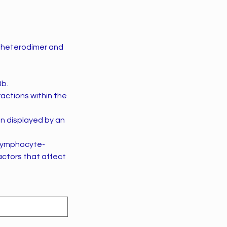
) heterodimer and
8b.
ractions within the
n displayed by an
 (lymphocyte-
factors that affect