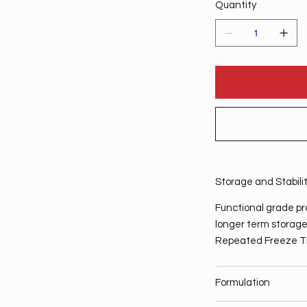
Quantity
Storage and Stabili
Functional grade pre
longer term storage,
Repeated Freeze T
Formulation