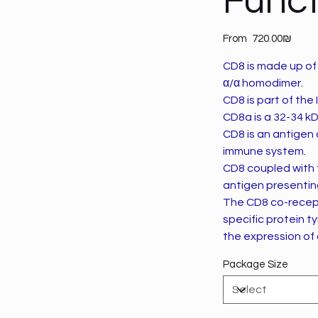
Funct
Price
From
‏720.00 ‏₪
CD8 is made up of 
α/α homodimer.
CD8 is part of the
CD8a is a 32-34 kD
CD8 is an antigen 
immune system.
CD8 coupled with 
antigen presenting
The CD8 co-recepto
specific protein t
the expression of 
Package Size