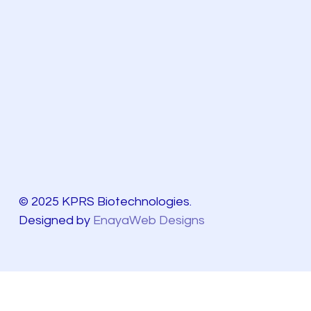
© 2025 KPRS Biotechnologies.
Designed by
EnayaWeb Designs