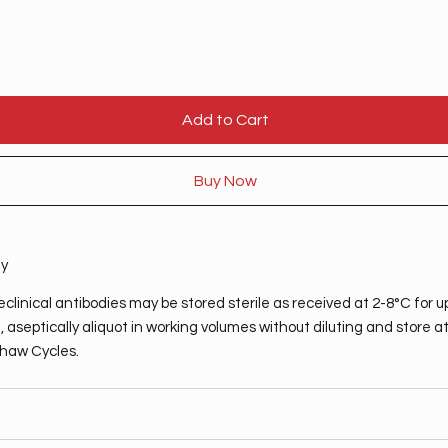
Add to Cart
Buy Now
ty
clinical antibodies may be stored sterile as received at 2-8°C for u
 aseptically aliquot in working volumes without diluting and store a
haw Cycles.