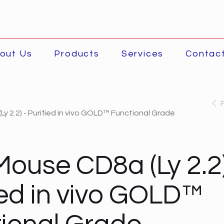
out Us
Products
Services
Contac
y 2.2) - Purified in vivo GOLD™ Functional Grade
Mouse CD8a (Ly 2.2)
ied in vivo GOLD™