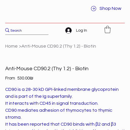
Shop Now
Log In
Home
>
Anti-Mouse CD90.2 (Thy 1.2) - Biotin
Anti-Mouse CD90.2 (Thy 1.2) - Biotin
Price
From
‏530.00 ‏₪
CD90 is a 28-30 kD GPI-linked membrane glycoprotein
and is part of the Ig superfamily.
It interacts with CD45 in signal transduction.
CD90 mediates adhesion of thymocytes to thymic
stroma.
It has been reported that CD90 binds with β2 and β3