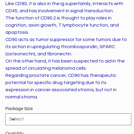
Like CD90, it is also in the Ig superfamily, interacts with
CD45, and has involvement in signal transduction.
The function of CD90.2 is thought to play roles in
cognition, axon growth, T lymphocyte function, and
apoptosis.
CD90 acts as tumor suppressor for some tumors due to
its action in upregulating thrombospondin, SPARC
(osteonectin), and fibronectin.
On the other hand, it has been suspected to aid in the
spread of circulating melanoma cells.
Regarding prostate cancer, CD90 has therapeutic
potential for specific drug targeting due to its
expression in cancer associated stroma, but not in
normal stroma.
Package Size
Quantity