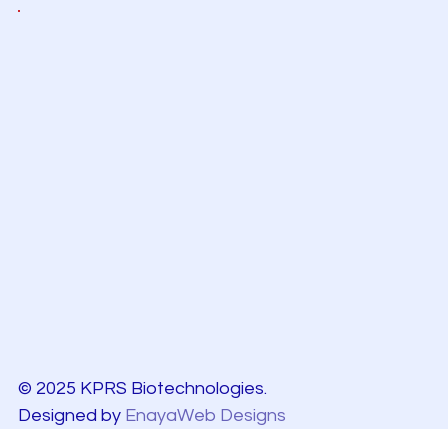
© 2025 KPRS Biotechnologies.
Designed by
EnayaWeb Designs