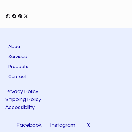
About
Services
Products
Contact
Privacy Policy
Shipping Policy
Accessibility
Facebook
Instagram
X