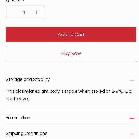
Add to Cart
Buy Now
Storage and Stability
This biotinylated antibody is stable when stored at 2-8°C. Do
not freeze.
Formulation
Shipping Conditions