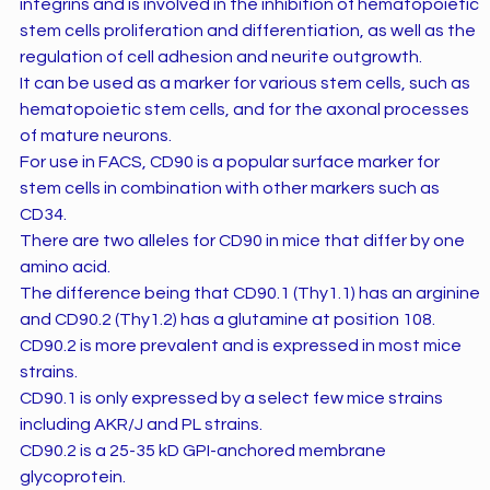
integrins and is involved in the inhibition of hematopoietic
stem cells proliferation and differentiation, as well as the
regulation of cell adhesion and neurite outgrowth.
It can be used as a marker for various stem cells, such as
hematopoietic stem cells, and for the axonal processes
of mature neurons.
For use in FACS, CD90 is a popular surface marker for
stem cells in combination with other markers such as
CD34.
There are two alleles for CD90 in mice that differ by one
amino acid.
The difference being that CD90.1 (Thy1.1) has an arginine
and CD90.2 (Thy1.2) has a glutamine at position 108.
CD90.2 is more prevalent and is expressed in most mice
strains.
CD90.1 is only expressed by a select few mice strains
including AKR/J and PL strains.
CD90.2 is a 25-35 kD GPI-anchored membrane
glycoprotein.