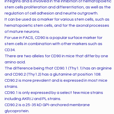
integrins and is involved in the inhibition of hematopoietic
stem cells proliferation and differentiation, as well as the
regulation of cell adhesion and neurite outgrowth.
It can be used as a marker for various stem cells, such as
hematopoietic stem cells, and for the axonal processes
of mature neurons.
For use in FACS, CD90 is a popular surface marker for
stem cells in combination with other markers such as
CD34.
There are two alleles for CD90 in mice that differ by one
amino acid.
The difference being that CD90.1 (Thy1.1) has an arginine
and CD90.2 (Thy1.2) has a glutamine at position 108.
CD90.2 is more prevalent and is expressed in most mice
strains.
CD90.1 is only expressed by a select few mice strains
including AKR/J and PL strains.
CD90.2 is a 25-35 kD GPI-anchored membrane
glycoprotein.