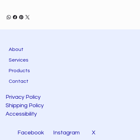
About
Services
Products
Contact
Privacy Policy
Shipping Policy
Accessibility
Facebook
Instagram
X