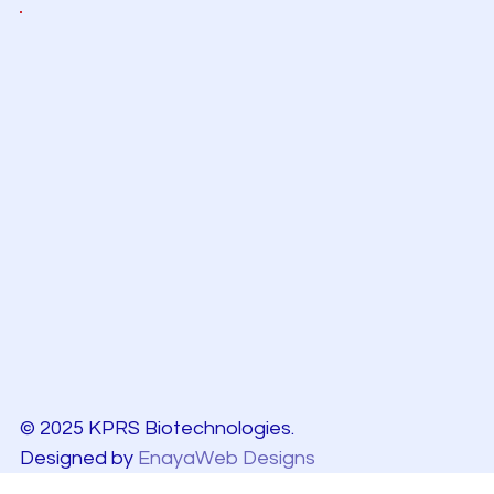
© 2025 KPRS Biotechnologies.
Designed by
EnayaWeb Designs