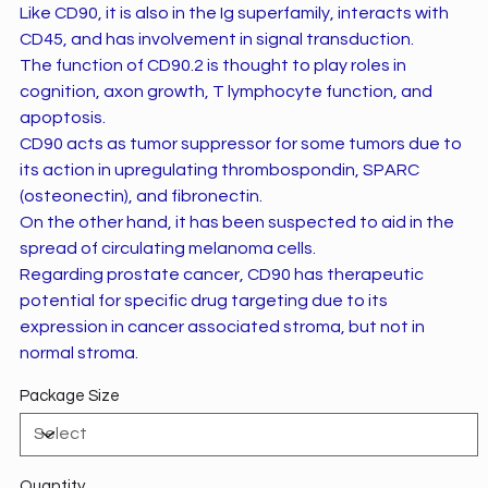
Like CD90, it is also in the Ig superfamily, interacts with
CD45, and has involvement in signal transduction.
The function of CD90.2 is thought to play roles in
cognition, axon growth, T lymphocyte function, and
apoptosis.
CD90 acts as tumor suppressor for some tumors due to
its action in upregulating thrombospondin, SPARC
(osteonectin), and fibronectin.
On the other hand, it has been suspected to aid in the
spread of circulating melanoma cells.
Regarding prostate cancer, CD90 has therapeutic
potential for specific drug targeting due to its
expression in cancer associated stroma, but not in
normal stroma.
Package Size
Quantity