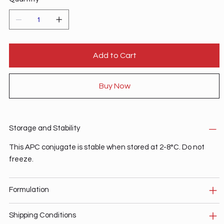
Add to Cart
Buy Now
Storage and Stability
This APC conjugate is stable when stored at 2-8°C. Do not
freeze.
Formulation
Shipping Conditions