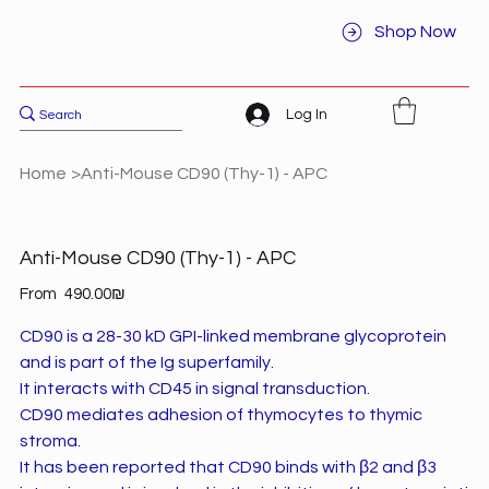
Shop Now
Log In
Home
>
Anti-Mouse CD90 (Thy-1) - APC
Anti-Mouse CD90 (Thy-1) - APC
Price
From
‏490.00 ‏₪
CD90 is a 28-30 kD GPI-linked membrane glycoprotein
and is part of the Ig superfamily.
It interacts with CD45 in signal transduction.
CD90 mediates adhesion of thymocytes to thymic
stroma.
It has been reported that CD90 binds with β2 and β3