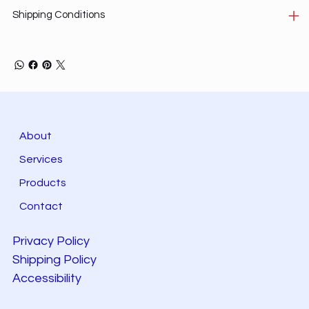
Shipping Conditions
About
Services
Products
Contact
Privacy Policy
Shipping Policy
Accessibility