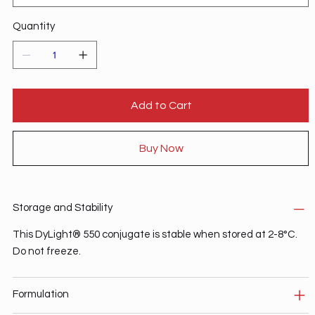
Quantity
Add to Cart
Buy Now
Storage and Stability
This DyLight® 550 conjugate is stable when stored at 2-8°C.
Do not freeze.
Formulation