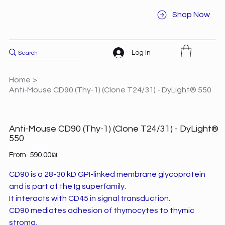
Shop Now
Log In
Home
>
Anti-Mouse CD90 (Thy-1) (Clone T24/31) - DyLight® 550
Anti-Mouse CD90 (Thy-1) (Clone T24/31) - DyLight®
550
Price
From
‏590.00 ‏₪
CD90 is a 28-30 kD GPI-linked membrane glycoprotein
and is part of the Ig superfamily.
It interacts with CD45 in signal transduction.
CD90 mediates adhesion of thymocytes to thymic
stroma.