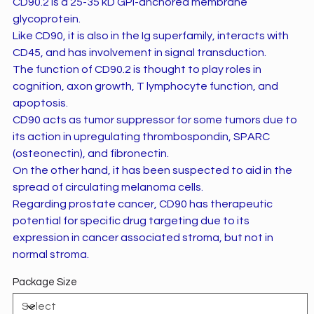
CD90.2 is a 25-35 kD GPI-anchored membrane
glycoprotein.
Like CD90, it is also in the Ig superfamily, interacts with
CD45, and has involvement in signal transduction.
The function of CD90.2 is thought to play roles in
cognition, axon growth, T lymphocyte function, and
apoptosis.
CD90 acts as tumor suppressor for some tumors due to
its action in upregulating thrombospondin, SPARC
(osteonectin), and fibronectin.
On the other hand, it has been suspected to aid in the
spread of circulating melanoma cells.
Regarding prostate cancer, CD90 has therapeutic
potential for specific drug targeting due to its
expression in cancer associated stroma, but not in
normal stroma.
Package Size