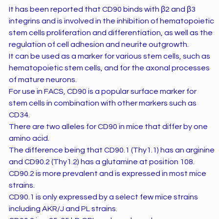
It has been reported that CD90 binds with β2 and β3
integrins and is involved in the inhibition of hematopoietic
stem cells proliferation and differentiation, as well as the
regulation of cell adhesion and neurite outgrowth.
It can be used as a marker for various stem cells, such as
hematopoietic stem cells, and for the axonal processes
of mature neurons.
For use in FACS, CD90 is a popular surface marker for
stem cells in combination with other markers such as
CD34.
There are two alleles for CD90 in mice that differ by one
amino acid.
The difference being that CD90.1 (Thy1.1) has an arginine
and CD90.2 (Thy1.2) has a glutamine at position 108.
CD90.2 is more prevalent and is expressed in most mice
strains.
CD90.1 is only expressed by a select few mice strains
including AKR/J and PL strains.