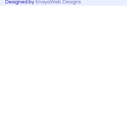
Designed by
EnayaWeb Designs