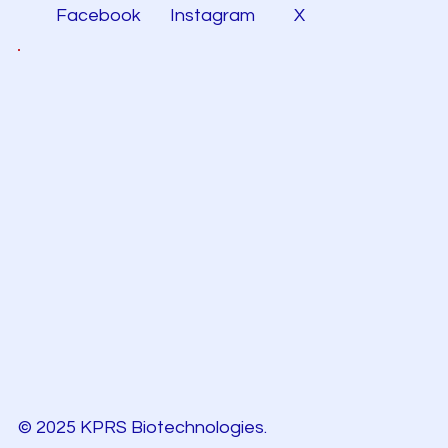
Facebook
Instagram
X
© 2025 KPRS Biotechnologies.