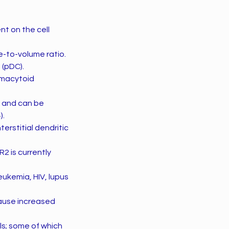
t on the cell
e-to-volume ratio.
 (pDC).
smacytoid
s and can be
).
erstitial dendritic
R2 is currently
eukemia, HIV, lupus
cause increased
ls; some of which