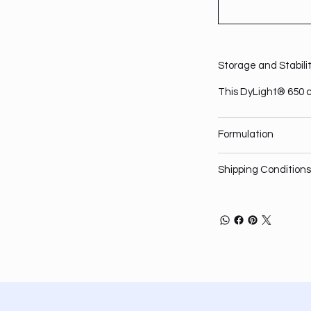
Storage and Stabili
This DyLight® 650 c
Formulation
Shipping Conditions