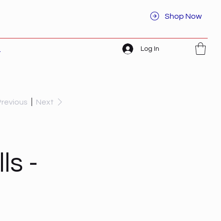
Shop Now
Log In
t
Previous
Next
ls -