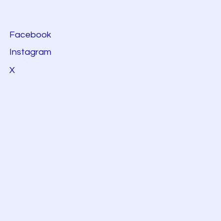
Facebook
Instagram
X