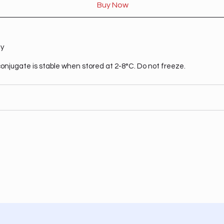
Buy Now
ty
onjugate is stable when stored at 2-8°C. Do not freeze.