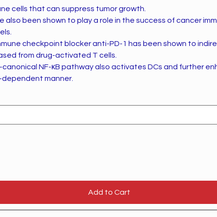
ne cells that can suppress tumor growth.
ve also been shown to play a role in the success of cancer im
els.
 immune checkpoint blocker anti-PD-1 has been shown to indir
ased from drug-activated T cells.
-canonical NF-κB pathway also activates DCs and further en
12-dependent manner.
Add to Cart