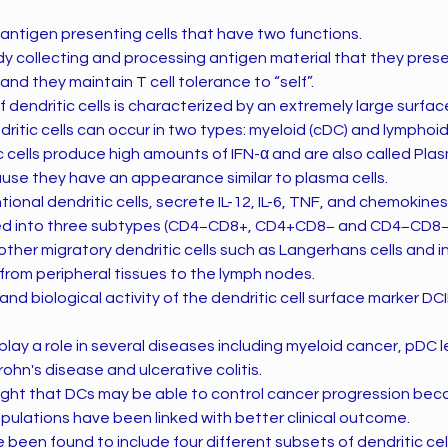
e antigen presenting cells that have two functions.
y collecting and processing antigen material that they presen
 and they maintain T cell tolerance to “self”.
dendritic cells is characterized by an extremely large surfac
dritic cells can occur in two types: myeloid (cDC) and lymphoid
c cells produce high amounts of IFN-α and are also called Pla
ause they have an appearance similar to plasma cells.
tional dendritic cells, secrete IL-12, IL-6, TNF, and chemokine
zed into three subtypes (CD4−CD8+, CD4+CD8− and CD4−CD8−
other migratory dendritic cells such as Langerhans cells and int
 from peripheral tissues to the lymph nodes.
nd biological activity of the dendritic cell surface marker DCI
lay a role in several diseases including myeloid cancer, pDC l
hn's disease and ulcerative colitis.
ought that DCs may be able to control cancer progression be
pulations have been linked with better clinical outcome.
been found to include four different subsets of dendritic cel