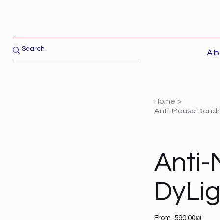
Ab
Home
>
Anti-Mouse Dendrit
Anti-
DyLi
Price
From
‏590.00 ‏₪