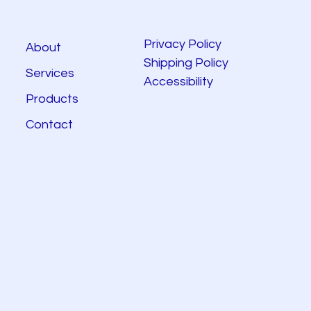
Privacy Policy
About
Shipping Policy
Services
Accessibility
Products
Contact