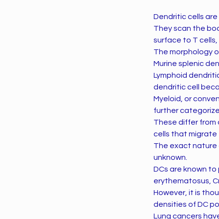
Dendritic cells ar
They scan the bod
surface to T cells,
The morphology of 
Murine splenic den
Lymphoid dendriti
dendritic cell bec
Myeloid, or conven
further categori
These differ from 
cells that migrate
The exact nature a
unknown.
DCs are known to p
erythematosus, Cro
However, it is th
densities of DC po
Lung cancers have 