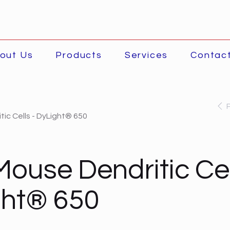
out Us
Products
Services
Contac
ic Cells - DyLight® 650
Mouse Dendritic Cel
ght® 650