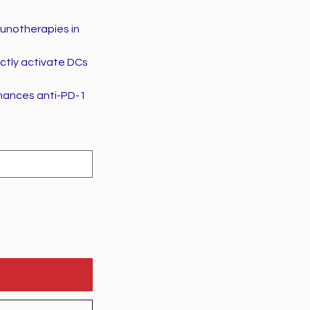
munotherapies in
ectly activate DCs
hances anti-PD-1