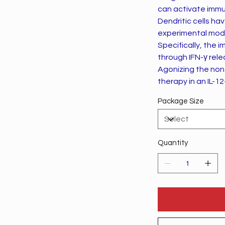
can activate immu
Dendritic cells ha
experimental mod
Specifically, the
through IFN-γ rele
Agonizing the non
therapy in an IL-
Package Size
Quantity