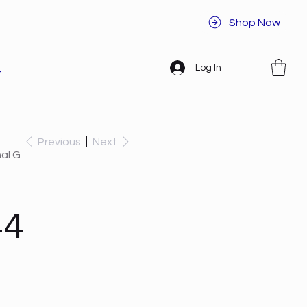
Shop Now
Log In
t
Previous
Next
al G
44