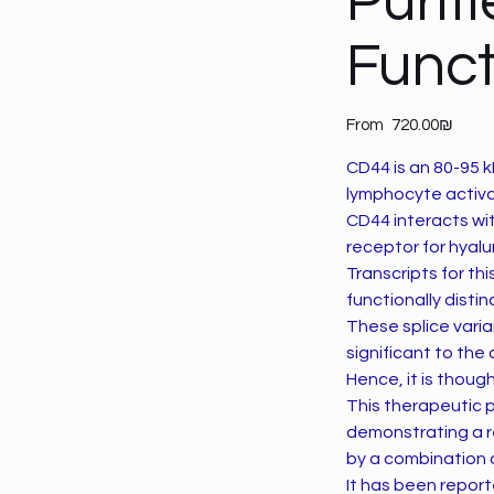
Purif
Funct
Price
From
‏720.00 ‏₪
CD44 is an 80-95 kD
lymphocyte activa
CD44 interacts wi
receptor for hyalu
Transcripts for thi
functionally disti
These splice vari
significant to th
Hence, it is thou
This therapeutic 
demonstrating a r
by a combination 
It has been report