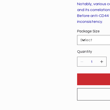
Notably, various c
and its correlatio
Before anti-CD44 t
inconsistency.
Package Size
Quantity