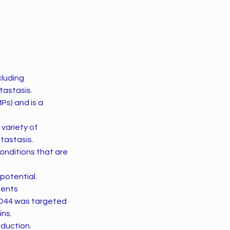
cluding
tastasis.
Ps) and is a
 variety of
tastasis.
onditions that are
potential.
ments
CD44 was targeted
ins.
oduction.