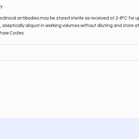
ty
clinical antibodies may be stored sterile as received at 2-8°C for u
 aseptically aliquot in working volumes without diluting and store a
haw Cycles.