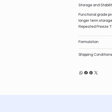
Storage and Stabili
Functional grade pre
longer term storage,
Repeated Freeze T
Formulation
Shipping Conditions