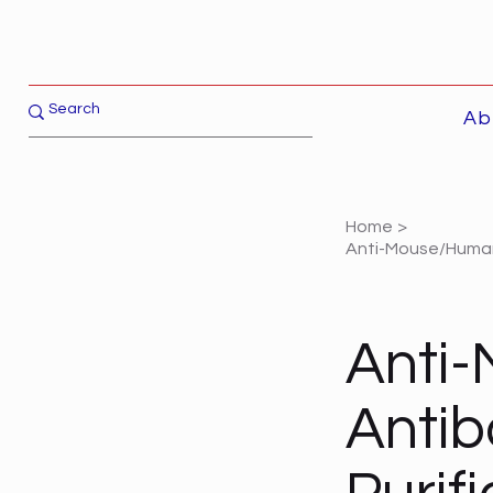
Ab
Home
>
Anti-Mouse/Human 
Anti
Antib