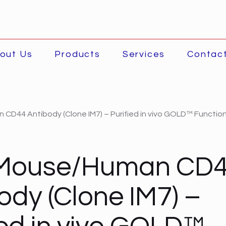
out Us
Products
Services
Contac
CD44 Antibody (Clone IM7) – Purified in vivo GOLD™ Function
-Mouse/Human CD
ody (Clone IM7) –