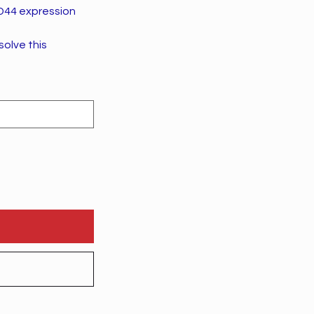
CD44 expression
solve this