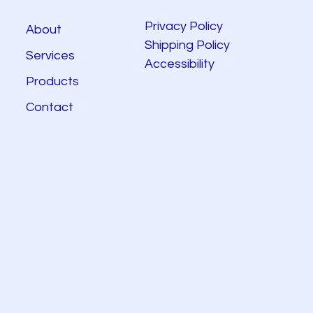
Privacy Policy
About
Shipping Policy
Services
Accessibility
Products
Contact