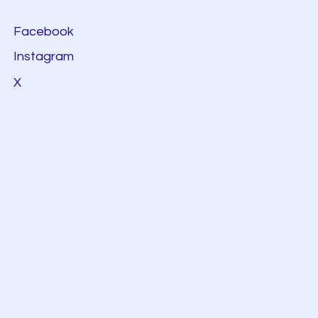
Facebook
Instagram
X