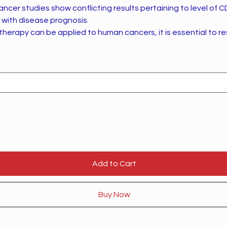
ancer studies show conflicting results pertaining to level of 
n with disease prognosis.
herapy can be applied to human cancers, it is essential to re
Add to Cart
Buy Now