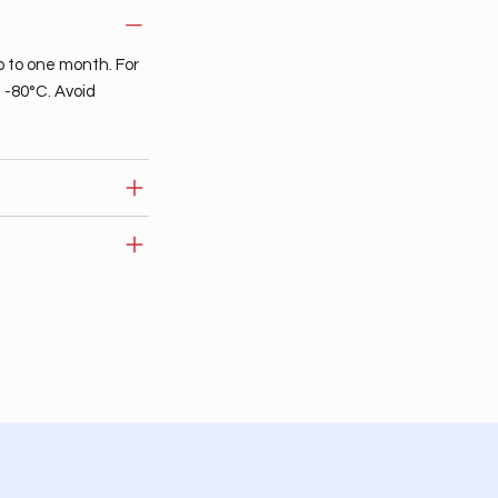
p to one month. For
t -80°C. Avoid