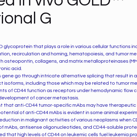
ied in vivo GOLD™
ional G
 glycoprotein that plays a role in various cellular functions in
tion, recirculation and homing, hematopoiesis, and tumor me
th osteopontin, collagens, and matrix metalloproteinases (MM
ronic acid.
s gene go through intricate alternative splicing that result in a
nct isoforms, including those which may be related to tumor me
ants of CD44 function as receptors under hemodynamic flow c
e development of cancer metastasis.
ght that anti-CD44 tumor-specific mAbs may have therapeutic 
potential of anti-CD44 mAbs is evident in some animal experi
eduction in malignant activities of various neoplasms when 
of mAbs, antisense oligonucleotides, and CD44-soluble prote
ed that high levels of CD44 on leukemic cells fuel leukemia pr