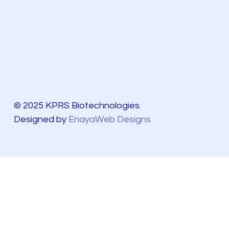
© 2025 KPRS Biotechnologies.
Designed by
EnayaWeb Designs