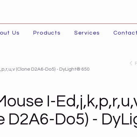
out Us
Products
Services
Contac
k,p,r,u,v (Clone D2A6-Do5) - DyLight® 650
ouse I-Ed,j,k,p,r,u,
e D2A6-Do5) - DyL