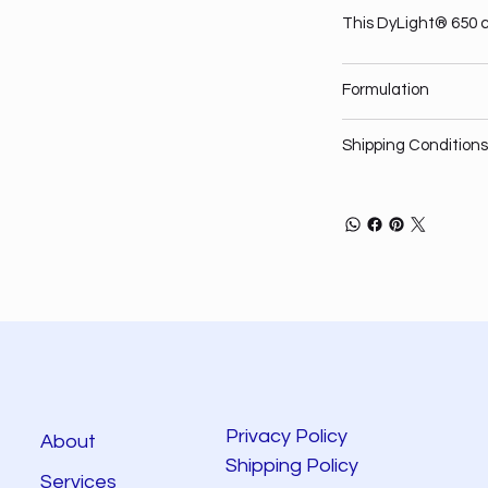
This DyLight® 650 c
Formulation
Shipping Conditions
Privacy Policy
About
Shipping Policy
Services