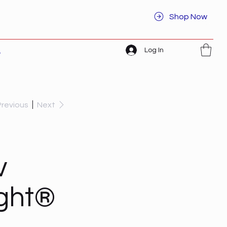
Shop Now
Log In
t
Previous
Next
v
ight®