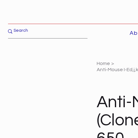
Ab
Home
>
Anti-Mouse I-Ed,j,
Anti-M
(Clon