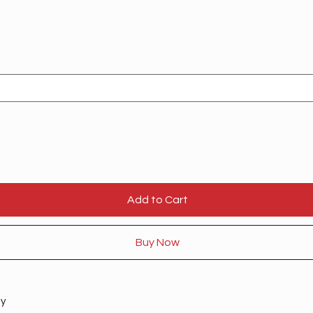
Add to Cart
Buy Now
ty