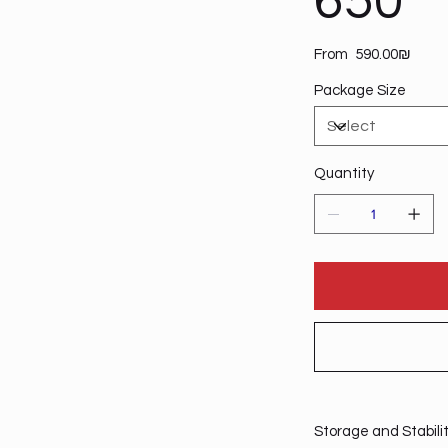
650
Price
From
‏590.00 ‏₪
Package Size
Quantity
Storage and Stabili