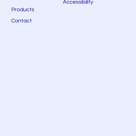
Accessibility
Products
Contact