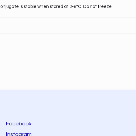
onjugate is stable when stored at 2-8°C. Do not freeze.
Facebook
Instagram