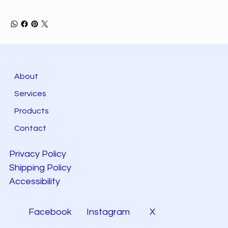
About
Services
Products
Contact
Privacy Policy
Shipping Policy
Accessibility
Facebook
Instagram
X