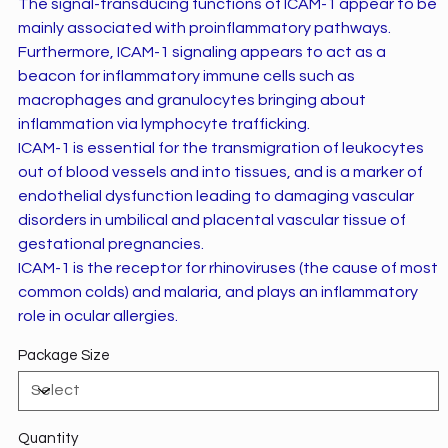
The signal-transducing functions of ICAM-1 appear to be
mainly associated with proinflammatory pathways.
Furthermore, ICAM-1 signaling appears to act as a
beacon for inflammatory immune cells such as
macrophages and granulocytes bringing about
inflammation via lymphocyte trafficking.
ICAM-1 is essential for the transmigration of leukocytes
out of blood vessels and into tissues, and is a marker of
endothelial dysfunction leading to damaging vascular
disorders in umbilical and placental vascular tissue of
gestational pregnancies.
ICAM-1 is the receptor for rhinoviruses (the cause of most
common colds) and malaria, and plays an inflammatory
role in ocular allergies.
Package Size
Quantity