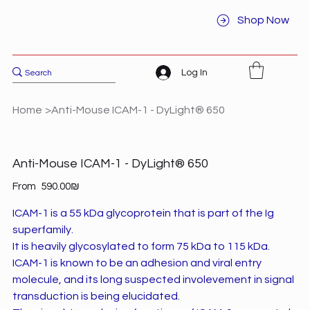
Shop Now
Log In
Home
>
Anti-Mouse ICAM-1 - DyLight® 650
Anti-Mouse ICAM-1 - DyLight® 650
Price
From
‏590.00 ‏₪
ICAM-1 is a 55 kDa glycoprotein that is part of the Ig
superfamily.
It is heavily glycosylated to form 75 kDa to 115 kDa.
ICAM-1 is known to be an adhesion and viral entry
molecule, and its long suspected involevement in signal
transduction is being elucidated.