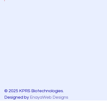
© 2025 KPRS Biotechnologies.
Designed by
EnayaWeb Designs