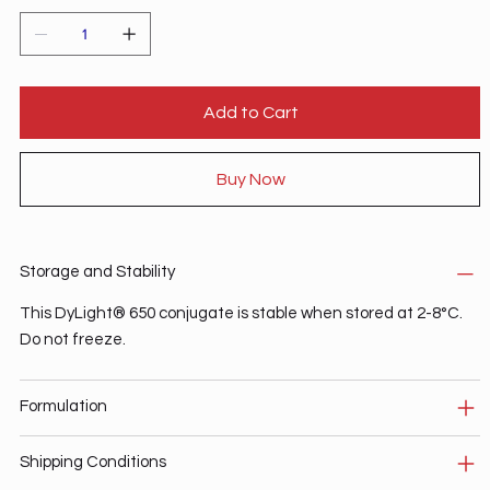
Add to Cart
Buy Now
Storage and Stability
This DyLight® 650 conjugate is stable when stored at 2-8°C.
Do not freeze.
Formulation
Shipping Conditions