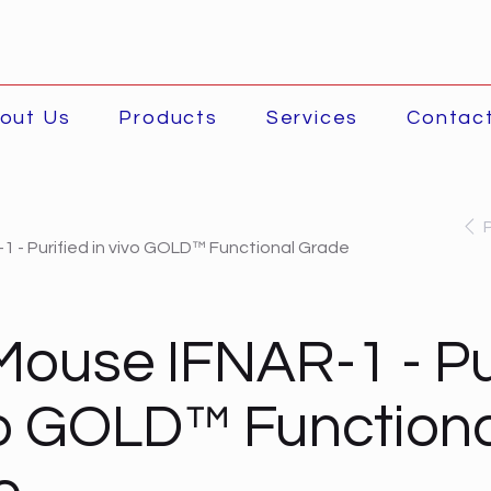
out Us
Products
Services
Contac
1 - Purified in vivo GOLD™ Functional Grade
Mouse IFNAR-1 - Pu
vo GOLD™ Function