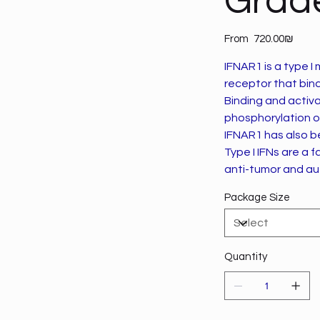
Grad
Price
From
‏720.00 ‏₪
IFNAR1 is a type I
receptor that binds
Binding and activa
phosphorylation o
IFNAR1 has also b
Type I IFNs are a 
anti-tumor and au
Package Size
Quantity