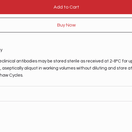
Add to Cart
Buy Now
ty
clinical antibodies may be stored sterile as received at 2-8°C for u
 aseptically aliquot in working volumes without diluting and store a
haw Cycles.