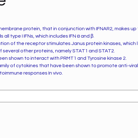
e
 membrane protein, that in conjunction with IFNAR2, makes up
 all type I IFNs, which includes IFN α and β.
tion of the receptor stimulates Janus protein kinases, which 
f several other proteins, namely STAT1 and STAT2.
een shown to interact with PRMT1 and Tyrosine kinase 2.
family of cytokines that have been shown to promote anti-viral,
toimmune responses In vivo.