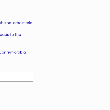
 the heterodimeric
leads to the
 anti-microbial,