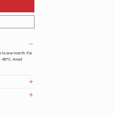
p to one month. For
t -80°C. Avoid