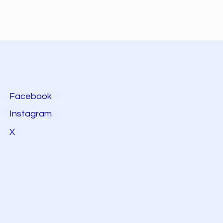
Facebook
Instagram
X