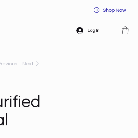
Shop Now
Log In
t
Previous
Next
rified
al