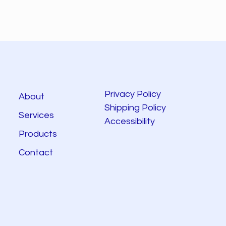
Privacy Policy
About
Shipping Policy
Services
Accessibility
Products
Contact