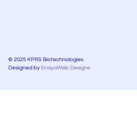
© 2025 KPRS Biotechnologies.
Designed by
EnayaWeb Designs