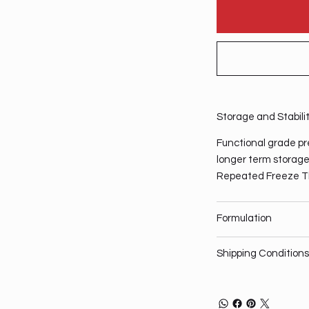
Storage and Stabili
Functional grade pre
longer term storage,
Repeated Freeze T
Formulation
Shipping Conditions