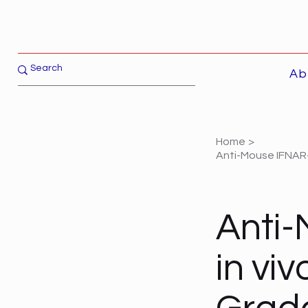
Ab
Home
>
Anti-Mouse IFNAR-
Anti-
in vi