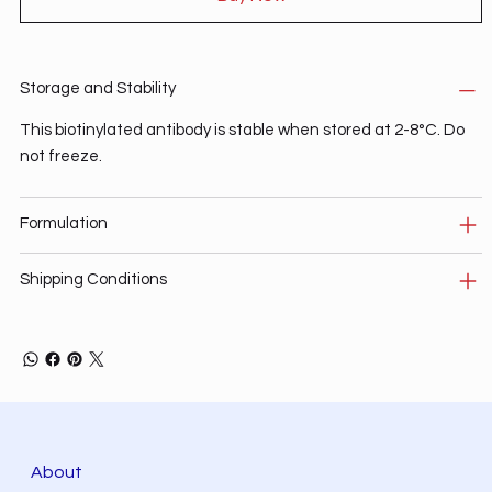
Storage and Stability
This biotinylated antibody is stable when stored at 2-8°C. Do
not freeze.
Formulation
Shipping Conditions
About