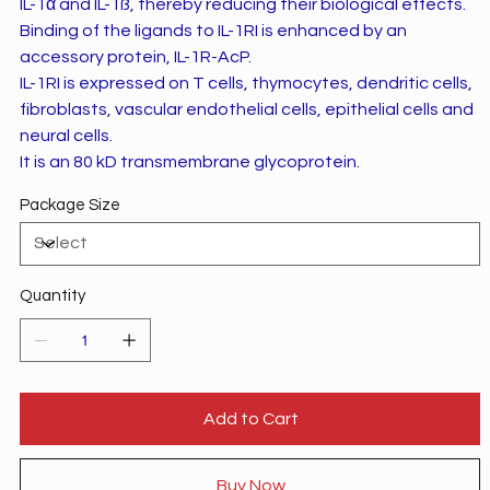
IL-1α and IL-1ß, thereby reducing their biological effects.
Binding of the ligands to IL-1RI is enhanced by an
accessory protein, IL-1R-AcP.
IL-1RI is expressed on T cells, thymocytes, dendritic cells,
fibroblasts, vascular endothelial cells, epithelial cells and
neural cells.
It is an 80 kD transmembrane glycoprotein.
Package Size
Quantity
Add to Cart
Buy Now