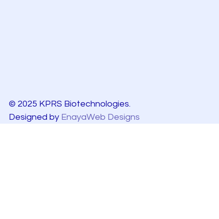
© 2025 KPRS Biotechnologies.
Designed by
EnayaWeb Designs