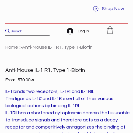
Shop Now
Log In
Home
>
Anti-Mouse IL-1 R1, Type 1-Biotin
Anti-Mouse IL-1 R1, Type 1-Biotin
Price
From
‏570.00 ‏₪
IL-1 binds two receptors, IL-1RI and IL-1RII.
The ligands IL-1α and IL-1ß exert all of their various
biological actions by binding IL-1RI.
IL-1RII has a shortened cytoplasmic domain that is unable
to transduce signals and therefore acts as a decoy
receptor and competitively antagonizes the binding of