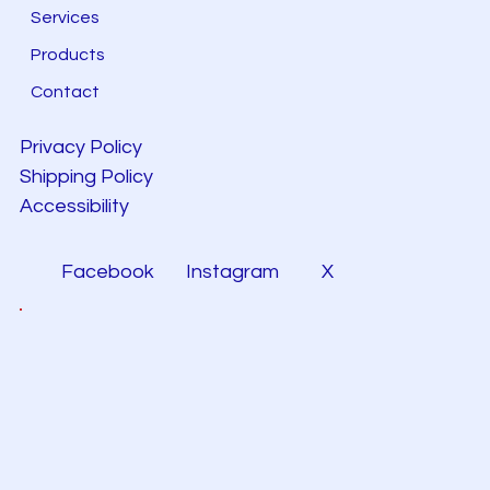
Services
Products
Contact
Privacy Policy
Shipping Policy
Accessibility
Facebook
Instagram
X