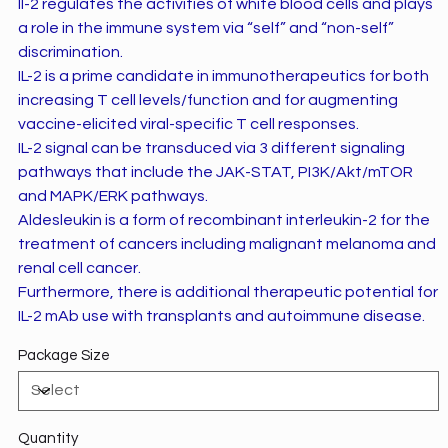
Il-2 regulates the activities of white blood cells and plays
a role in the immune system via “self” and “non-self”
discrimination.
IL-2 is a prime candidate in immunotherapeutics for both
increasing T cell levels/function and for augmenting
vaccine-elicited viral-specific T cell responses.
IL-2 signal can be transduced via 3 different signaling
pathways that include the JAK-STAT, PI3K/Akt/mTOR
and MAPK/ERK pathways.
Aldesleukin is a form of recombinant interleukin-2 for the
treatment of cancers including malignant melanoma and
renal cell cancer.
Furthermore, there is additional therapeutic potential for
IL-2 mAb use with transplants and autoimmune disease.
Package Size
Quantity