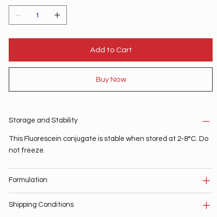
Add to Cart
Buy Now
Storage and Stability
This Fluorescein conjugate is stable when stored at 2-8°C. Do
not freeze.
Formulation
Shipping Conditions