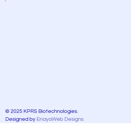
© 2025 KPRS Biotechnologies.
Designed by
EnayaWeb Designs