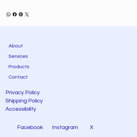
About
Services
Products
Contact
Privacy Policy
Shipping Policy
Accessibility
Facebook
Instagram
X