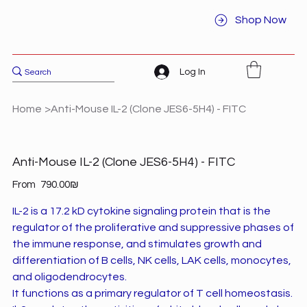
Shop Now
Log In
Home
>
Anti-Mouse IL-2 (Clone JES6-5H4) - FITC
Anti-Mouse IL-2 (Clone JES6-5H4) - FITC
Price
From
‏790.00 ‏₪
IL-2 is a 17.2 kD cytokine signaling protein that is the
regulator of the proliferative and suppressive phases of
the immune response, and stimulates growth and
differentiation of B cells, NK cells, LAK cells, monocytes,
and oligodendrocytes.
It functions as a primary regulator of T cell homeostasis.