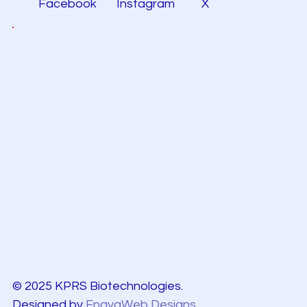
Facebook
Instagram
X
© 2025 KPRS Biotechnologies.
Designed by
EnayaWeb Designs