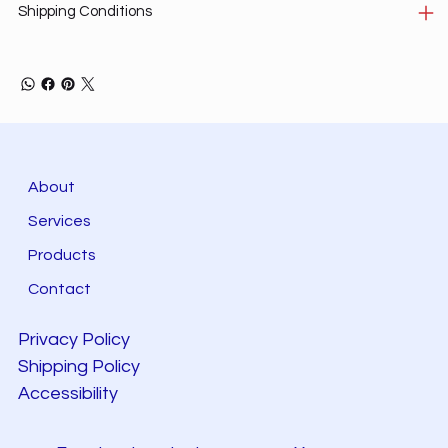
Shipping Conditions
About
Services
Products
Contact
Privacy Policy
Shipping Policy
Accessibility