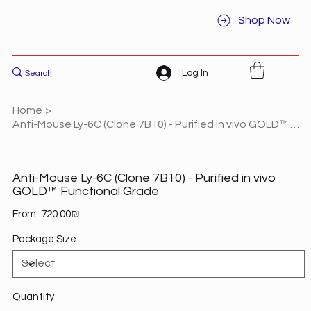
Shop Now
Log In
Home
>
Anti-Mouse Ly-6C (Clone 7B10) - Purified in vivo GOLD™ Functional Grade
Anti-Mouse Ly-6C (Clone 7B10) - Purified in vivo
GOLD™ Functional Grade
Price
From
‏720.00 ‏₪
Package Size
Quantity