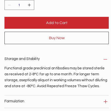
Add to Cart
Buy Now
Storage and Stability
Functional grade preclinical antibodies may be stored sterile
as received at 2-8°C for up to one month. For longer term
storage, aseptically aliquot in working volumes without diluting
and store at -80°C. Avoid Repeated Freeze Thaw Cycles.
Formulation