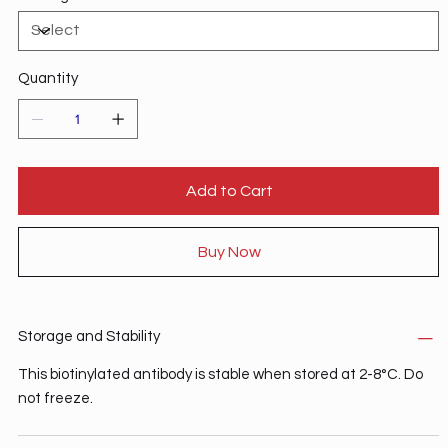
normal recirculation of lymphocytes between the blood
and the gastrointestinal tract.2 MAdCAM-1 may be a
relevant tissue-specific therapeutic target for the
modulation of inflammatory bowel disease activity.3
Quantity
Add to Cart
Buy Now
Storage and Stability
This biotinylated antibody is stable when stored at 2-8°C. Do
not freeze.