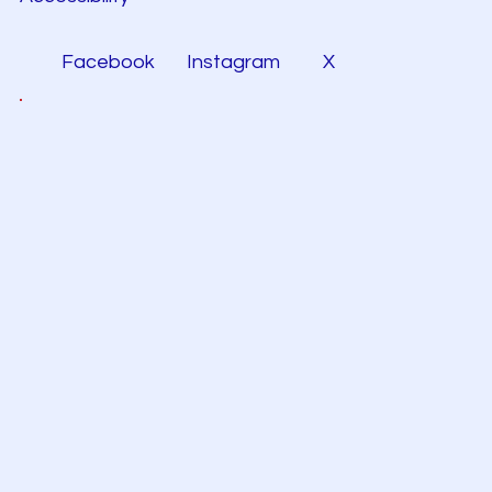
Facebook
Instagram
X