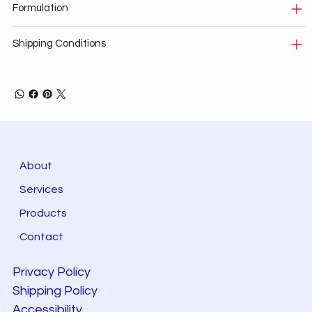
Formulation
Shipping Conditions
About
Services
Products
Contact
Privacy Policy
Shipping Policy
Accessibility