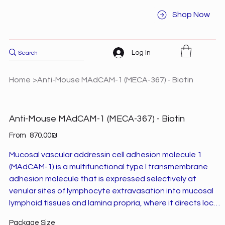
Shop Now
Log In
Home
>
Anti-Mouse MAdCAM-1 (MECA-367) - Biotin
Anti-Mouse MAdCAM-1 (MECA-367) - Biotin
Price
From
‏870.00 ‏₪
Mucosal vascular addressin cell adhesion molecule 1
(MAdCAM-1) is a multifunctional type l transmembrane
adhesion molecule that is expressed selectively at
venular sites of lymphocyte extravasation into mucosal
lymphoid tissues and lamina propria, where it directs local
lymphocyte trafficking.1 MAdCAM-1 is involved in the
Package Size