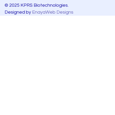
© 2025 KPRS Biotechnologies.
Designed by
EnayaWeb Designs