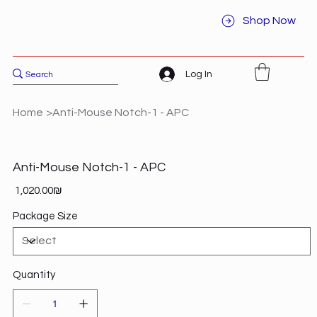
Shop Now
Log In
Home
>
Anti-Mouse Notch-1 - APC
Anti-Mouse Notch-1 - APC
Price
‏1,020.00 ‏₪
Package Size
Quantity