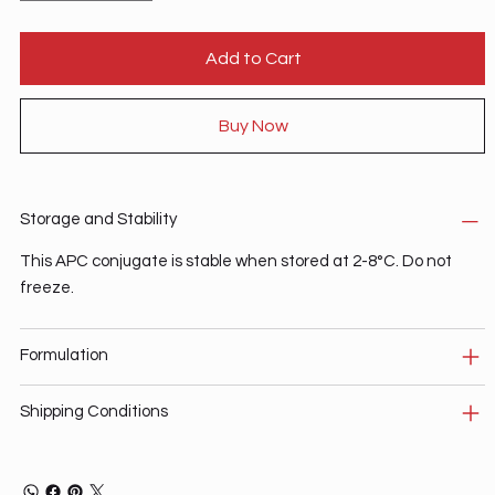
Add to Cart
Buy Now
Storage and Stability
This APC conjugate is stable when stored at 2-8°C. Do not
freeze.
Formulation
Shipping Conditions