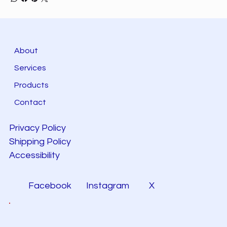
About
Services
Products
Contact
Privacy Policy
Shipping Policy
Accessibility
Facebook
Instagram
X