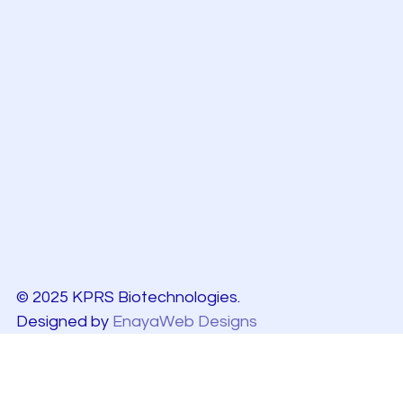
© 2025 KPRS Biotechnologies.
Designed by
EnayaWeb Designs