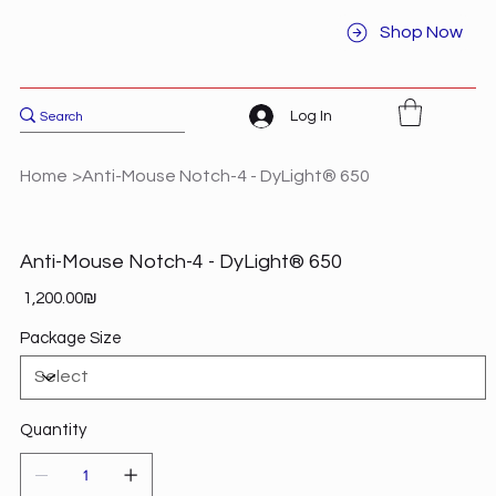
Shop Now
Log In
Home
>
Anti-Mouse Notch-4 - DyLight® 650
Anti-Mouse Notch-4 - DyLight® 650
Price
‏1,200.00 ‏₪
Package Size
Quantity