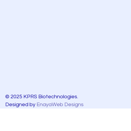
© 2025 KPRS Biotechnologies.
Designed by
EnayaWeb Designs