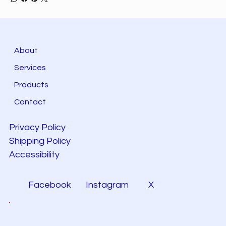
About
Services
Products
Contact
Privacy Policy
Shipping Policy
Accessibility
Facebook
Instagram
X