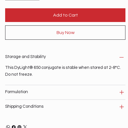
Add to Cart
Buy Now
Storage and Stability
This DyLight® 650 conjugate is stable when stored at 2-8°C.
Do not freeze.
Formulation
Shipping Conditions