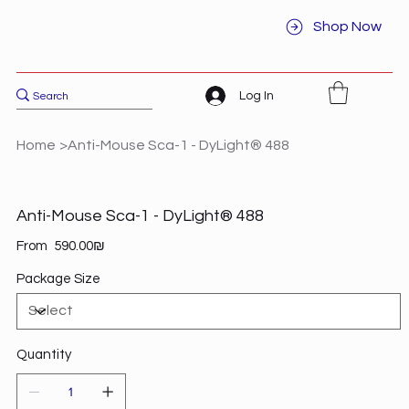
Shop Now
Log In
Home
>
Anti-Mouse Sca-1 - DyLight® 488
Anti-Mouse Sca-1 - DyLight® 488
Price
From
‏590.00 ‏₪
Package Size
Quantity