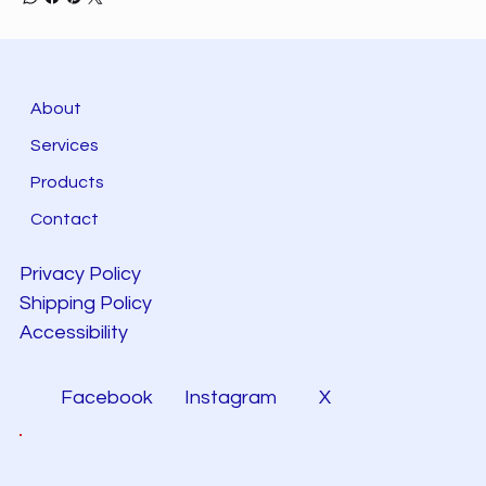
About
Services
Products
Contact
Privacy Policy
Shipping Policy
Accessibility
Facebook
Instagram
X