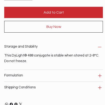
Add to Cart
Buy Now
Storage and Stability
This DyLight® 488 conjugate is stable when stored at 2-8°C.
Do not freeze.
Formulation
Shipping Conditions