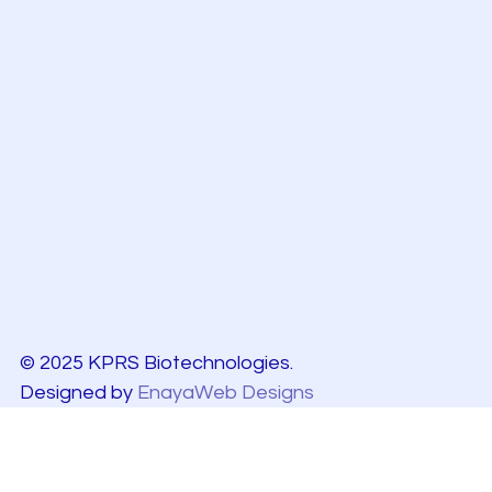
© 2025 KPRS Biotechnologies.
Designed by
EnayaWeb Designs