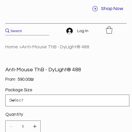
Shop Now
Log In
Home
>
Anti-Mouse ThB - DyLight® 488
Anti-Mouse ThB - DyLight® 488
Price
From
‏590.00 ‏₪
Package Size
Quantity