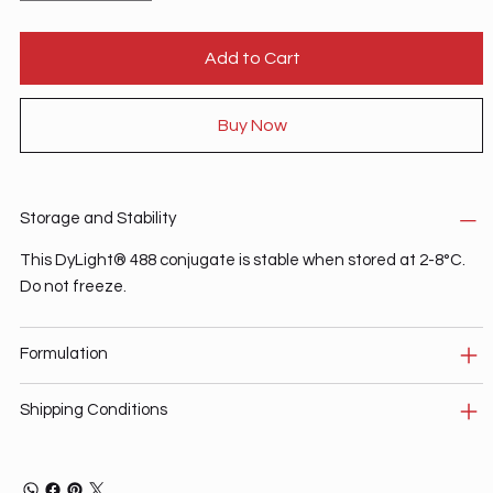
Add to Cart
Buy Now
Storage and Stability
This DyLight® 488 conjugate is stable when stored at 2-8°C.
Do not freeze.
Formulation
Shipping Conditions