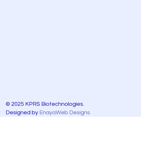
© 2025 KPRS Biotechnologies.
Designed by
EnayaWeb Designs