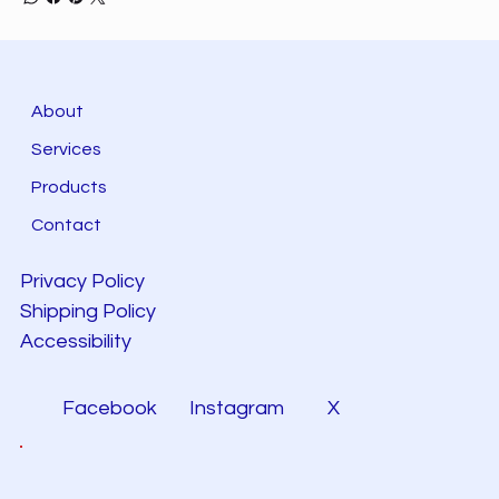
About
Services
Products
Contact
Privacy Policy
Shipping Policy
Accessibility
Facebook
Instagram
X