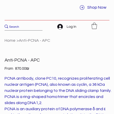
Shop Now
Log In
Home
>
Anti-PCNA - APC
Anti-PCNA - APC
Price
From
‏870.00 ‏₪
PCNA antibody, clone PC10, recognizes proliferating cell
nuclear antigen (PCNA), also known as cyclin, a 36 kDa
nuclear protein belonging to the DNA sliding clamp family.
PCNA is a ring-shaped homotrimer that encircles and
slides along DNA1,2.
PCNA is an auxiliary protein of DNA polymerase δ and ε