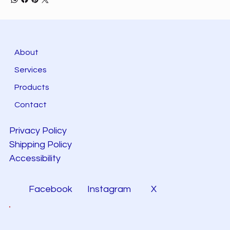
About
Services
Products
Contact
Privacy Policy
Shipping Policy
Accessibility
Facebook
Instagram
X