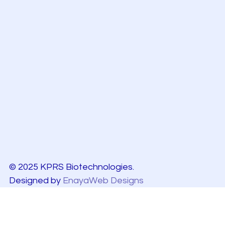
© 2025 KPRS Biotechnologies.
Designed by
EnayaWeb Designs