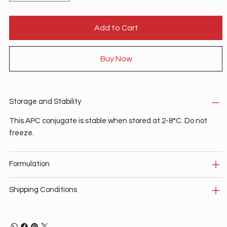
Add to Cart
Buy Now
Storage and Stability
This APC conjugate is stable when stored at 2-8°C. Do not
freeze.
Formulation
Shipping Conditions