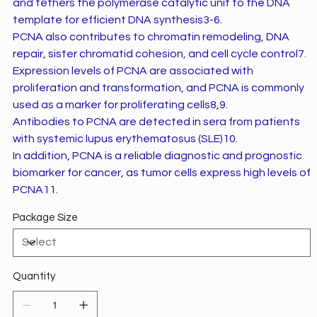
and tethers the polymerase catalytic unit to the DNA
template for efficient DNA synthesis3-6.
PCNA also contributes to chromatin remodeling, DNA
repair, sister chromatid cohesion, and cell cycle control7.
Expression levels of PCNA are associated with
proliferation and transformation, and PCNA is commonly
used as a marker for proliferating cells8,9.
Antibodies to PCNA are detected in sera from patients
with systemic lupus erythematosus (SLE)10.
In addition, PCNA is a reliable diagnostic and prognostic
biomarker for cancer, as tumor cells express high levels of
PCNA11.
Package Size
Quantity