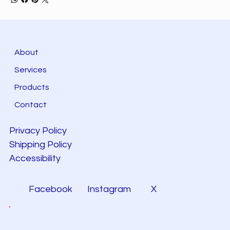
About
Services
Products
Contact
Privacy Policy
Shipping Policy
Accessibility
Facebook
Instagram
X