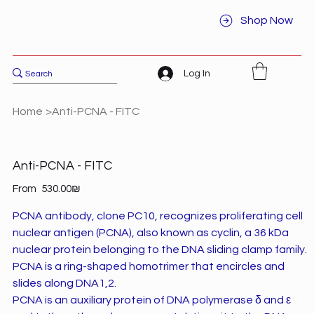
Shop Now
Log In
Home
>
Anti-PCNA - FITC
Anti-PCNA - FITC
Price
From
‏530.00 ‏₪
PCNA antibody, clone PC10, recognizes proliferating cell
nuclear antigen (PCNA), also known as cyclin, a 36 kDa
nuclear protein belonging to the DNA sliding clamp family.
PCNA is a ring-shaped homotrimer that encircles and
slides along DNA1,2.
PCNA is an auxiliary protein of DNA polymerase δ and ε