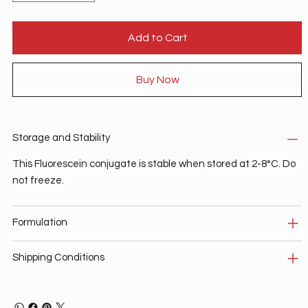
Add to Cart
Buy Now
Storage and Stability
This Fluorescein conjugate is stable when stored at 2-8°C. Do
not freeze.
Formulation
Shipping Conditions