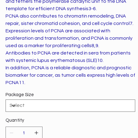
and tethers the polymerase catalytic unit to the DNA
template for efficient DNA synthesis3-6.
PCNA also contributes to chromatin remodeling, DNA
repair, sister chromatid cohesion, and cell cycle control7.
Expression levels of PCNA are associated with
proliferation and transformation, and PCNA is commonly
used as a marker for proliferating cells8,9.
Antibodies to PCNA are detected in sera from patients
with systemic lupus erythematosus (SLE)10.
In addition, PCNA is a reliable diagnostic and prognostic
biomarker for cancer, as tumor cells express high levels of
PCNA11.
Package Size
Quantity