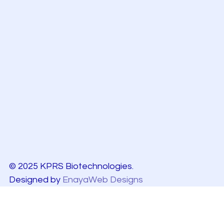
© 2025 KPRS Biotechnologies.
Designed by
EnayaWeb Designs