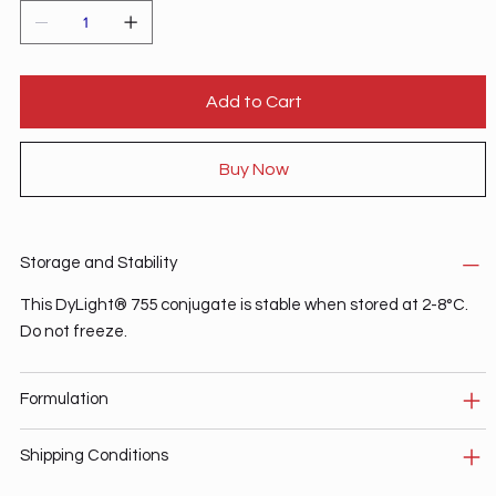
Add to Cart
Buy Now
Storage and Stability
This DyLight® 755 conjugate is stable when stored at 2-8°C.
Do not freeze.
Formulation
Shipping Conditions