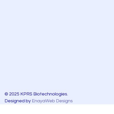
© 2025 KPRS Biotechnologies.
Designed by
EnayaWeb Designs