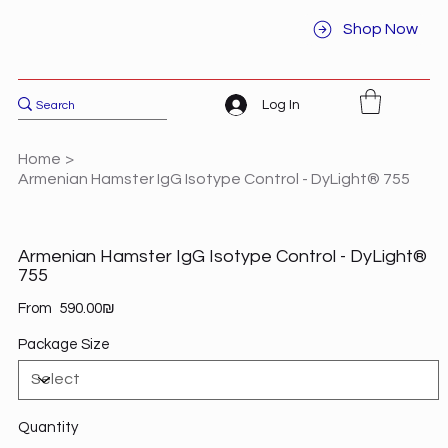
Shop Now
Log In
Home
>
Armenian Hamster IgG Isotype Control - DyLight® 755
Armenian Hamster IgG Isotype Control - DyLight®
755
Price
From
‏590.00 ‏₪
Package Size
Quantity