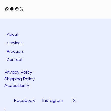
About
Services
Products
Contact
Privacy Policy
Shipping Policy
Accessibility
Facebook
Instagram
X