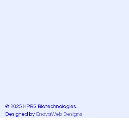
© 2025 KPRS Biotechnologies.
Designed by
EnayaWeb Designs