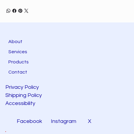
About
Services
Products
Contact
Privacy Policy
Shipping Policy
Accessibility
Facebook
Instagram
X