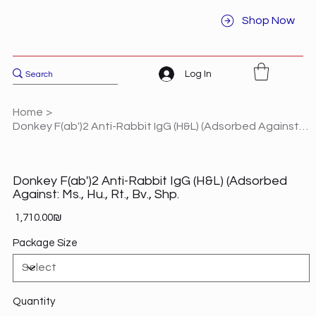
Shop Now
Log In
Home
>
Donkey F(ab')2 Anti-Rabbit IgG (H&L) (Adsorbed Against: Ms., Hu., Rt., Bv., Shp.
Donkey F(ab')2 Anti-Rabbit IgG (H&L) (Adsorbed
Against: Ms., Hu., Rt., Bv., Shp.
Price
‏1,710.00 ‏₪
Package Size
Quantity