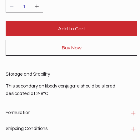
Add to Cart
Buy Now
Storage and Stability
This secondary antibody conjugate should be stored
desiccated at 2-8°C.
Formulation
Shipping Conditions