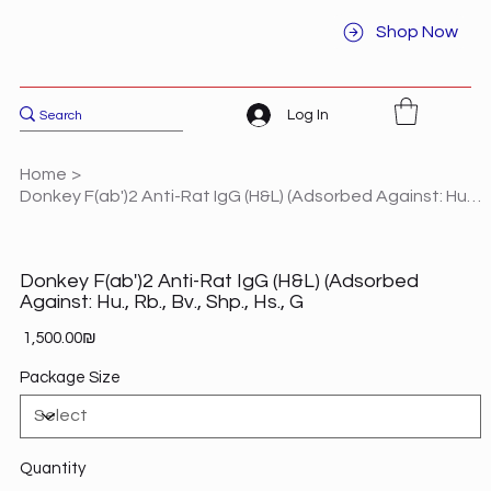
Shop Now
Log In
Home
>
Donkey F(ab')2 Anti-Rat IgG (H&L) (Adsorbed Against: Hu., Rb., Bv., Shp., Hs., G
Donkey F(ab')2 Anti-Rat IgG (H&L) (Adsorbed
Against: Hu., Rb., Bv., Shp., Hs., G
Price
‏1,500.00 ‏₪
Package Size
Quantity