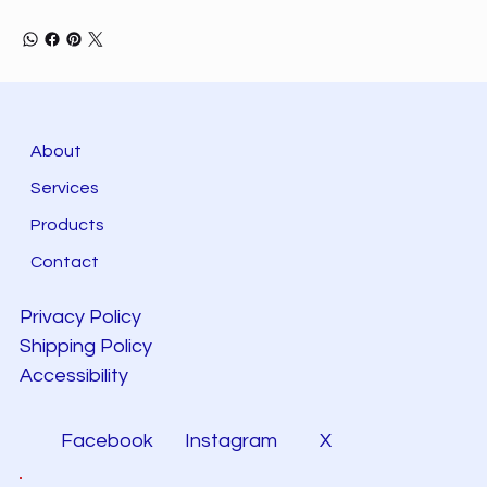
About
Services
Products
Contact
Privacy Policy
Shipping Policy
Accessibility
Facebook
Instagram
X