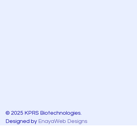
© 2025 KPRS Biotechnologies.
Designed by
EnayaWeb Designs