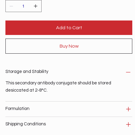
Add to Cart
Buy Now
Storage and Stability
This secondary antibody conjugate should be stored
desiccated at 2-8°C.
Formulation
Shipping Conditions