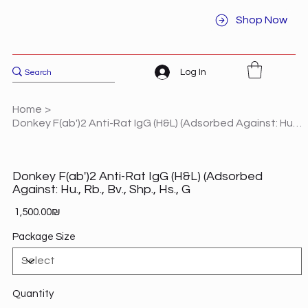
Shop Now
Log In
Home
>
Donkey F(ab')2 Anti-Rat IgG (H&L) (Adsorbed Against: Hu., Rb., Bv., Shp., Hs., G
Donkey F(ab')2 Anti-Rat IgG (H&L) (Adsorbed
Against: Hu., Rb., Bv., Shp., Hs., G
Price
‏1,500.00 ‏₪
Package Size
Quantity