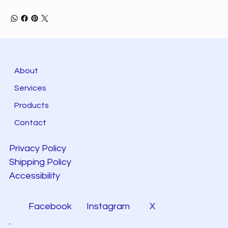
About
Services
Products
Contact
Privacy Policy
Shipping Policy
Accessibility
Facebook
Instagram
X