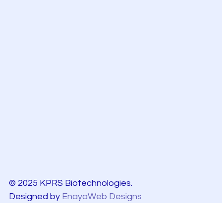
© 2025 KPRS Biotechnologies.
Designed by
EnayaWeb Designs