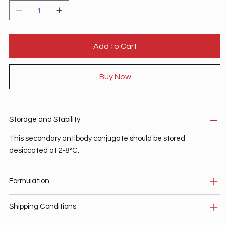
Add to Cart
Buy Now
Storage and Stability
This secondary antibody conjugate should be stored
desiccated at 2-8°C.
Formulation
Shipping Conditions