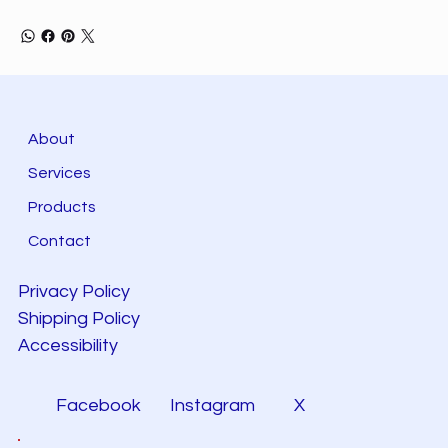
About
Services
Products
Contact
Privacy Policy
Shipping Policy
Accessibility
Facebook
Instagram
X