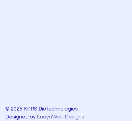
© 2025 KPRS Biotechnologies.
Designed by
EnayaWeb Designs