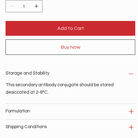
Add to Cart
Buy Now
Storage and Stability
This secondary antibody conjugate should be stored
desiccated at 2-8°C.
Formulation
Shipping Conditions