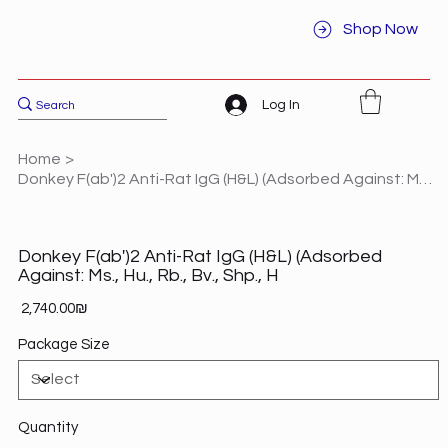
Shop Now
Log In
Home
>
Donkey F(ab')2 Anti-Rat IgG (H&L) (Adsorbed Against: Ms., Hu., Rb., Bv., Shp., H
Donkey F(ab')2 Anti-Rat IgG (H&L) (Adsorbed
Against: Ms., Hu., Rb., Bv., Shp., H
Price
‏2,740.00 ‏₪
Package Size
Quantity