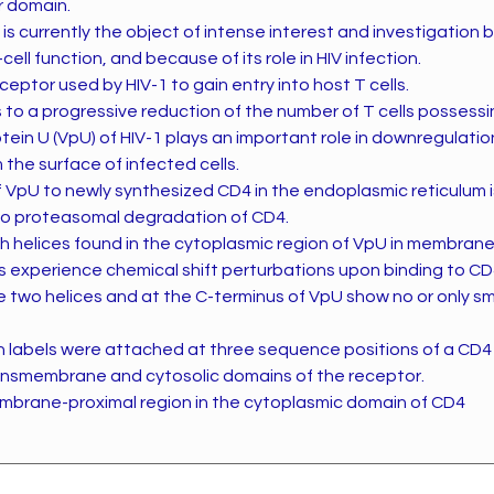
ar domain.
s currently the object of intense interest and investigation
T-cell function, and because of its role in HIV infection.
ceptor used by HIV-1 to gain entry into host T cells.
s to a progressive reduction of the number of T cells possess
otein U (VpU) of HIV-1 plays an important role in downregulatio
the surface of infected cells.
f VpU to newly synthesized CD4 in the endoplasmic reticulum is
to proteasomal degradation of CD4.
th helices found in the cytoplasmic region of VpU in membran
s experience chemical shift perturbations upon binding to C
 two helices and at the C-terminus of VpU show no or only sm
 labels were attached at three sequence positions of a CD4
ansmembrane and cytosolic domains of the receptor.
mbrane-proximal region in the cytoplasmic domain of CD4