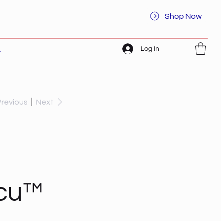
Shop Now
Log In
t
Previous
Next
acu™