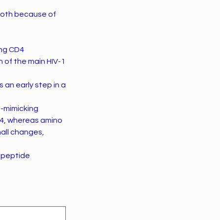
 both because of
ing CD4
n of the main HIV-1
 an early step in a
e-mimicking
D4, whereas amino
all changes,
 peptide