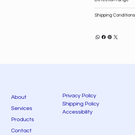
Shipping Conditions
Privacy Policy
About
Shipping Policy
Services
Accessibility
Products
Contact