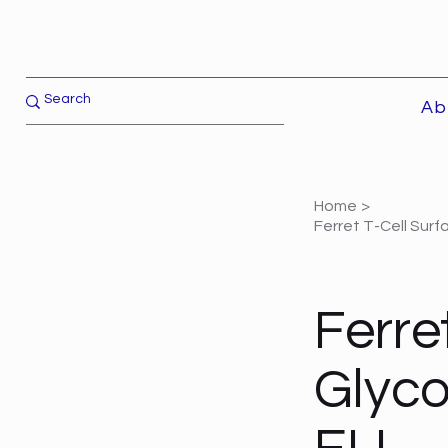
Ab
Home
>
Ferret T-Cell Sur
Ferre
Glyco