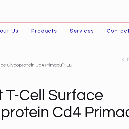
out Us
Products
Services
Contac
face Glycoprotein Cd4 Primacu™ ELI
t T-Cell Surface
protein Cd4 Prim