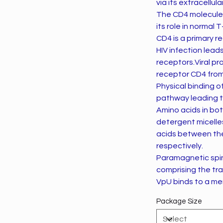
via its extracellul
The CD4 molecule i
its role in normal 
CD4 is a primary re
HIV infection lead
receptors.Viral pr
receptor CD4 from 
Physical binding o
pathway leading 
Amino acids in bo
detergent micelle
acids between the
respectively.
Paramagnetic spin
comprising the tr
VpU binds to a me
Package Size