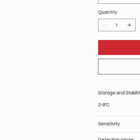
Quantity
Storage and Stabili
2-8ºC
Sensitivity
Detection range