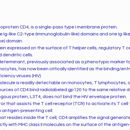
coprotein CD4, is a single-pass type I membrane protein.
 Ig-like C2-type (immunoglobulin-like) domains and one Ig-lik
ke) domain.
ein expressed on the surface of T helper cells, regulatory T c
dendritic cells.
eterminant, previously associated as a phenotypic marker fo
ocytes, has now been critically identified as the binding/entr
iency viruses (HIV).
ecule is readily detectable on monocytes, T lymphocytes, an
sources of CD4 bind radiolabeled gp120 to the same relative 
gous protein, L3T4, does not bind the HIV envelope protein.
r that assists the T cell receptor (TCR) to activate its T cell
n antigen-presenting cell.
that resides inside the T cell, CD4 amplifies the signal genera
ctly with MHC class II molecules on the surface of the antigen