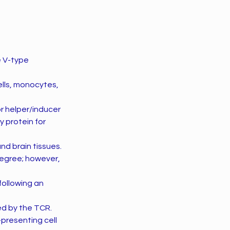
e V-type
ells, monocytes,
r helper/inducer
y protein for
d brain tissues.
degree; however,
 following an
ted by the TCR.
-presenting cell