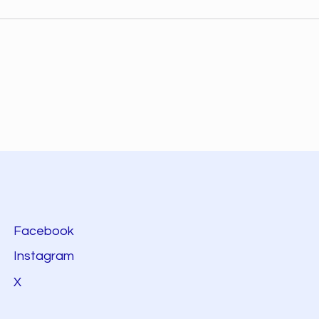
Facebook
Instagram
X