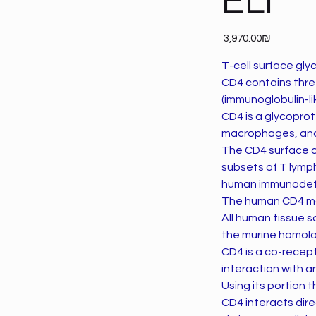
ELI
Price
‏3,970.00 ‏₪
T-cell surface gly
CD4 contains three
(immunoglobulin-li
CD4 is a glycoprot
macrophages, and 
The CD4 surface d
subsets of T lymph
human immunodefic
The human CD4 mol
All human tissue 
the murine homolo
CD4 is a co-recepto
interaction with a
Using its portion 
CD4 interacts dire