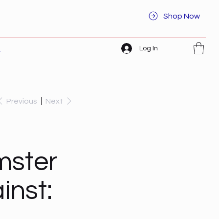
Shop Now
Log In
t
Previous
Next
mster
inst: