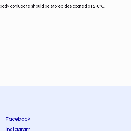
body conjugate should be stored desiccated at 2-8°C.
Facebook
Instagram