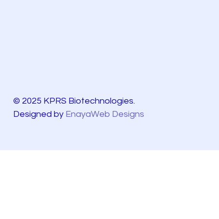
© 2025 KPRS Biotechnologies.
Designed by
EnayaWeb Designs