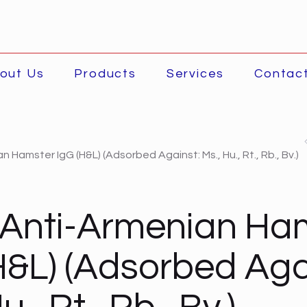
out Us
Products
Services
Contac
 Hamster IgG (H&L) (Adsorbed Against: Ms., Hu., Rt., Rb., Bv.)
 Anti-Armenian Ha
H&L) (Adsorbed Aga