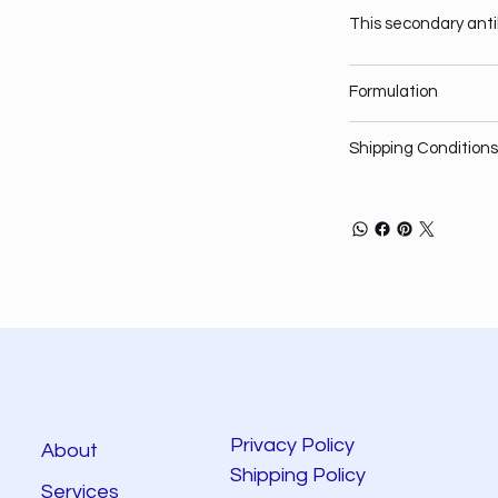
This secondary anti
Formulation
Shipping Conditions
Privacy Policy
About
Shipping Policy
Services