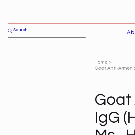
Ab
Home
>
Goat Anti-Armenian
Goat
IgG (