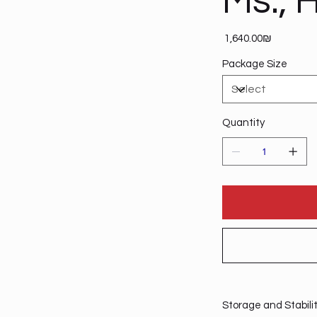
Ms., H
Price
‏1,640.00 ‏₪
Package Size
Quantity
Storage and Stabili