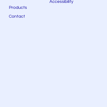
Accessibility
Products
Contact