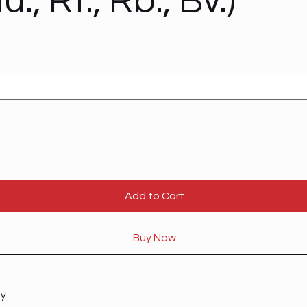
u., Rt., Rb., Bv.)
Add to Cart
Buy Now
ty