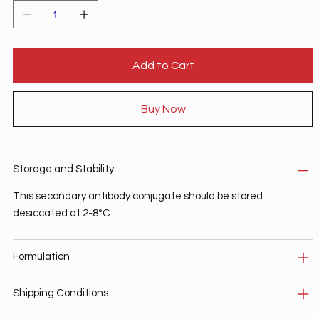
Add to Cart
Buy Now
Storage and Stability
This secondary antibody conjugate should be stored
desiccated at 2-8°C.
Formulation
Shipping Conditions