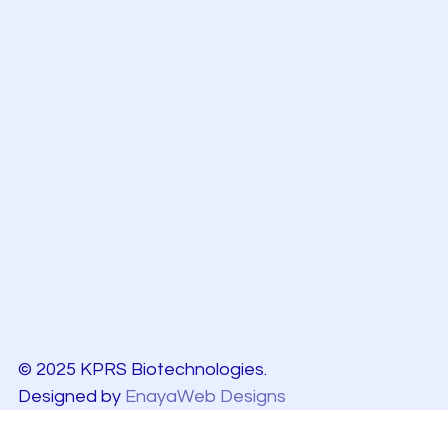
© 2025 KPRS Biotechnologies.
Designed by
EnayaWeb Designs