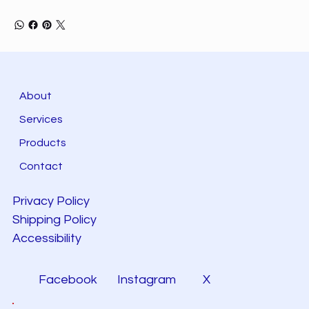
About
Services
Products
Contact
Privacy Policy
Shipping Policy
Accessibility
Facebook
Instagram
X