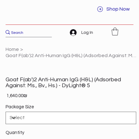
Shop Now
Log In
Home
>
Goat F(ab')2 Anti-Human IgG (H&L) (Adsorbed Against: Ms., Bv., Hs.) - DyLight® 5
Goat F(ab')2 Anti-Human IgG (H&L) (Adsorbed
Against: Ms., Bv., Hs.) - DyLight® 5
Price
‏1,640.00 ‏₪
Package Size
Quantity