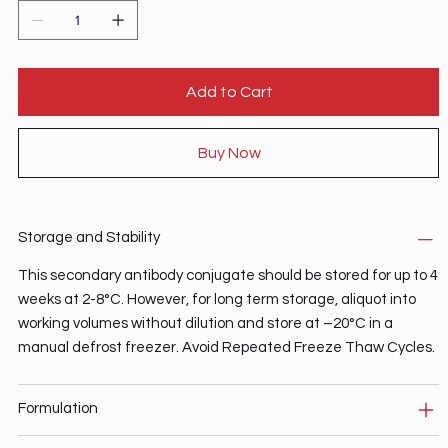
Add to Cart
Buy Now
Storage and Stability
This secondary antibody conjugate should be stored for up to 4
weeks at 2-8°C. However, for long term storage, aliquot into
working volumes without dilution and store at –20°C in a
manual defrost freezer. Avoid Repeated Freeze Thaw Cycles.
Formulation