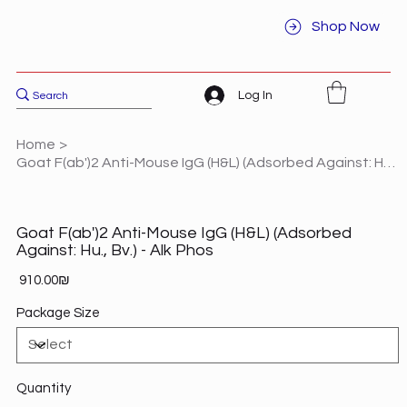
Shop Now
Log In
Home
>
Goat F(ab')2 Anti-Mouse IgG (H&L) (Adsorbed Against: Hu., Bv.) - Alk Phos
Goat F(ab')2 Anti-Mouse IgG (H&L) (Adsorbed
Against: Hu., Bv.) - Alk Phos
Price
‏910.00 ‏₪
Package Size
Quantity