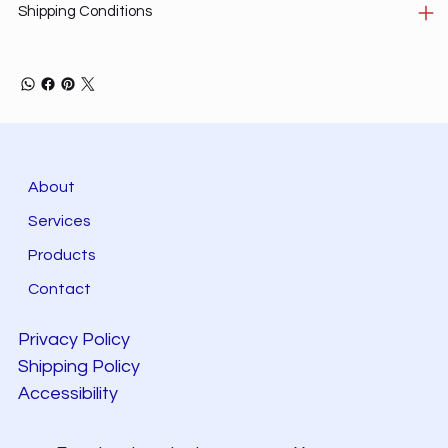
Shipping Conditions
About
Services
Products
Contact
Privacy Policy
Shipping Policy
Accessibility