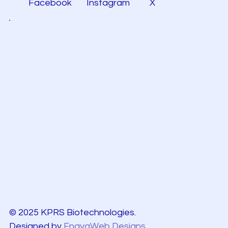
Facebook
Instagram
X
© 2025 KPRS Biotechnologies.
Designed by
EnayaWeb Designs