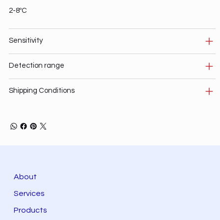
2-8ºC
Sensitivity
Detection range
Shipping Conditions
About
Services
Products