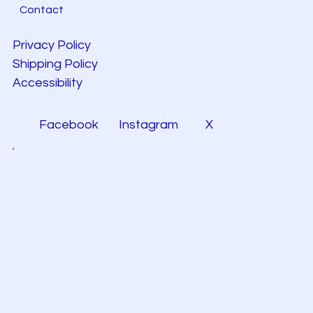
Contact
Privacy Policy
Shipping Policy
Accessibility
Facebook
Instagram
X