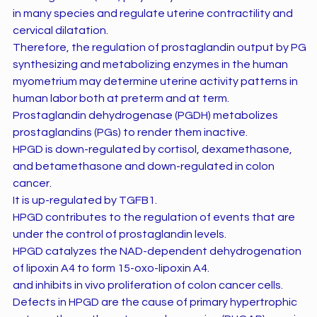
in many species and regulate uterine contractility and
cervical dilatation.
Therefore, the regulation of prostaglandin output by PG
synthesizing and metabolizing enzymes in the human
myometrium may determine uterine activity patterns in
human labor both at preterm and at term.
Prostaglandin dehydrogenase (PGDH) metabolizes
prostaglandins (PGs) to render them inactive.
HPGD is down-regulated by cortisol, dexamethasone,
and betamethasone and down-regulated in colon
cancer.
It is up-regulated by TGFB1.
HPGD contributes to the regulation of events that are
under the control of prostaglandin levels.
HPGD catalyzes the NAD-dependent dehydrogenation
of lipoxin A4 to form 15-oxo-lipoxin A4.
and inhibits in vivo proliferation of colon cancer cells.
Defects in HPGD are the cause of primary hypertrophic