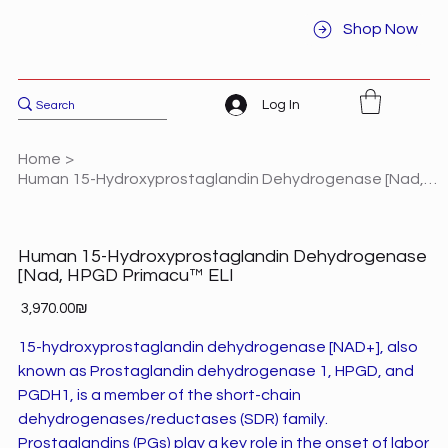
Shop Now
Log In
Home
>
Human 15-Hydroxyprostaglandin Dehydrogenase [Nad, HPGD Primacu™ ELI
Human 15-Hydroxyprostaglandin Dehydrogenase
[Nad, HPGD Primacu™ ELI
Price
‏3,970.00 ‏₪
15-hydroxyprostaglandin dehydrogenase [NAD+], also
known as Prostaglandin dehydrogenase 1, HPGD, and
PGDH1, is a member of the short-chain
dehydrogenases/reductases (SDR) family.
Prostaglandins (PGs) play a key role in the onset of labor