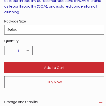
osteoarthropathy autosomal recessive (PHOAR), cranio-
osteoarthropathy (COA), and isolated congenital nail
clubbing.
Package Size
Quantity
Add to Cart
Buy Now
Storage and Stability