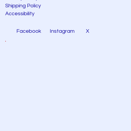
Shipping Policy
Accessibility
Facebook
Instagram
X