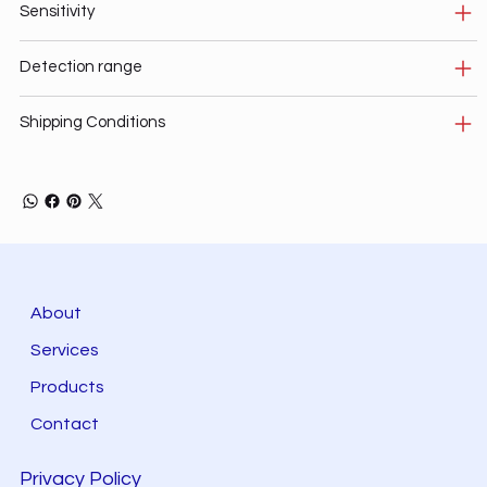
Sensitivity
Detection range
Shipping Conditions
About
Services
Products
Contact
Privacy Policy