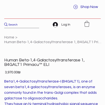
Shop Now
Log In
Home
>
Human Beta-1,4-Galactosyltransferase 1, B4GALT1 Primacu™ ELI
Human Beta-1,4-Galactosyltransferase 1,
B4GALT1 Primacu™ ELI
Price
‏3,970.00 ‏₪
Beta1,4-Galactosyltransferase-I (B4GALT1), one of
seven beta1,4-galactosyltransferases, is an enzyme
commonly found in the trans-Golgi complex that adds
galactose to oligosaccharides.
They have an N-terminal hydrophobic signal sequence