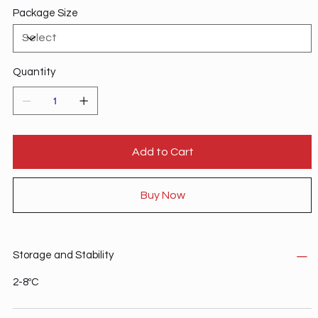
Package Size
Quantity
Add to Cart
Buy Now
Storage and Stability
2-8ºC