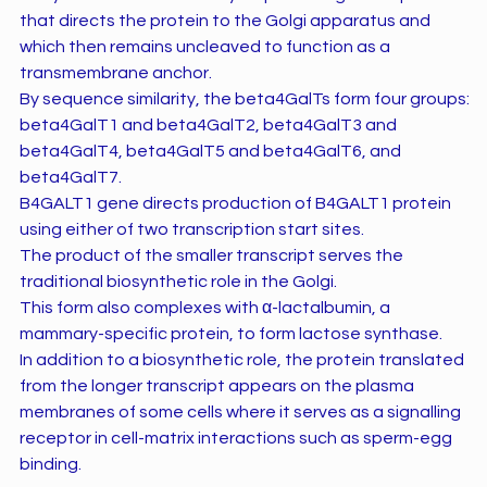
that directs the protein to the Golgi apparatus and
which then remains uncleaved to function as a
transmembrane anchor.
By sequence similarity, the beta4GalTs form four groups:
beta4GalT1 and beta4GalT2, beta4GalT3 and
beta4GalT4, beta4GalT5 and beta4GalT6, and
beta4GalT7.
B4GALT1 gene directs production of B4GALT1 protein
using either of two transcription start sites.
The product of the smaller transcript serves the
traditional biosynthetic role in the Golgi.
This form also complexes with α-lactalbumin, a
mammary-specific protein, to form lactose synthase.
In addition to a biosynthetic role, the protein translated
from the longer transcript appears on the plasma
membranes of some cells where it serves as a signalling
receptor in cell-matrix interactions such as sperm-egg
binding.