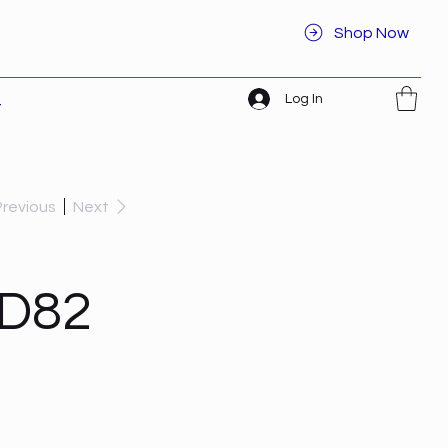
Shop Now
Log In
t
Previous
Next
CD82