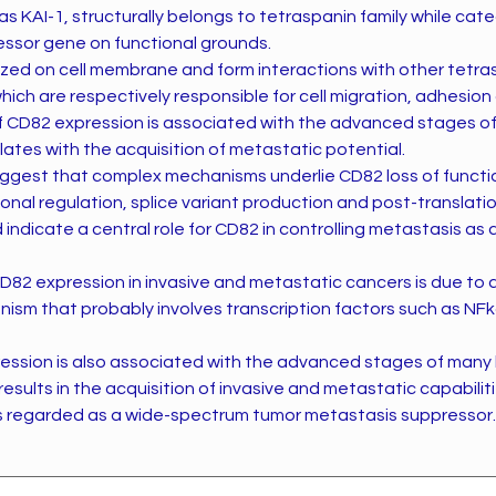
s KAI-1, structurally belongs to tetraspanin family while cat
ssor gene on functional grounds.
ized on cell membrane and form interactions with other tetras
ch are respectively responsible for cell migration, adhesion 
f CD82 expression is associated with the advanced stages 
ates with the acquisition of metastatic potential.
ggest that complex mechanisms underlie CD82 loss of functio
ional regulation, splice variant production and post-translati
 indicate a central role for CD82 in controlling metastasis as 
D82 expression in invasive and metastatic cancers is due to 
ism that probably involves transcription factors such as NF
pression is also associated with the advanced stages of man
esults in the acquisition of invasive and metastatic capabiliti
s regarded as a wide-spectrum tumor metastasis suppressor.