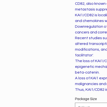
CD82, also known a
metastasis suppre
KAI1/CD82 is local
and chemokines whi
Downregulation o
cancers and correl
Recent studies su
altered transcript
modifications, and
facilitator'.
The loss of KAI1/C
epigenetic mechan
beta-catenin.
A loss of KAI1 ex
malignancies and r
Thus, KAI1/CD82 i
Package Size