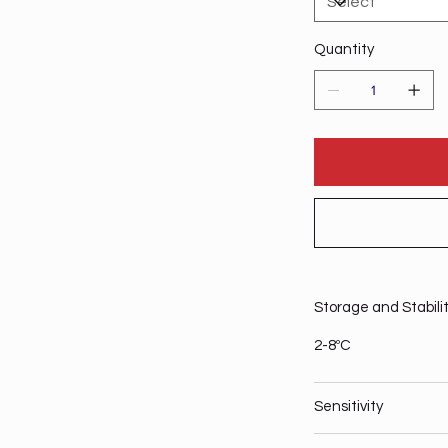
Quantity
Storage and Stabili
2-8ºC
Sensitivity