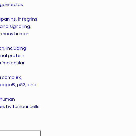
egorised as
panins, integrins
and signalling.
of many human
n, including
onal protein
a 'molecular
a complex,
kappaB, p53, and
y human
es by tumour cells.