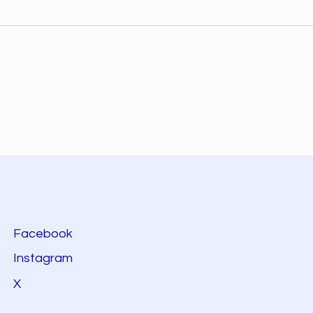
Facebook
Instagram
X