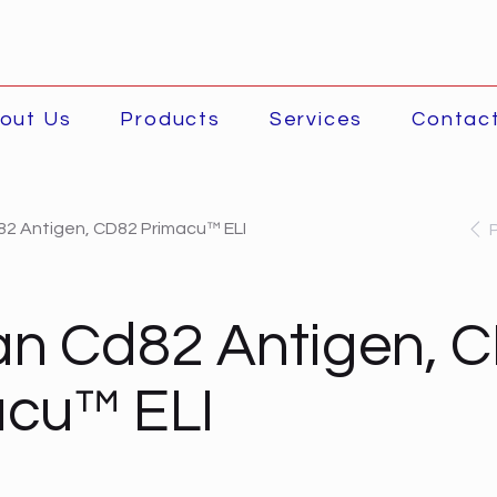
out Us
Products
Services
Contac
2 Antigen, CD82 Primacu™ ELI
n Cd82 Antigen, 
acu™ ELI