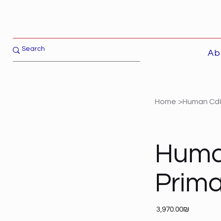
Ab
Home
>
Human Cd8
Huma
Prim
Price
‏3,970.00 ‏₪