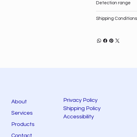
Detection range
Shipping Conditions
Privacy Policy
About
Shipping Policy
Services
Accessibility
Products
Contact