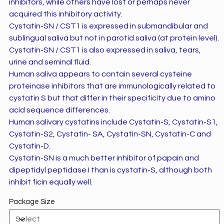
inhibitors, while others have lost or perhaps never
acquired this inhibitory activity.
Cystatin-SN / CST1 is expressed in submandibular and
sublingual saliva but not in parotid saliva (at protein level).
Cystatin-SN / CST1 is also expressed in saliva, tears,
urine and seminal fluid.
Human saliva appears to contain several cysteine
proteinase inhibitors that are immunologically related to
cystatin S but that differ in their specificity due to amino
acid sequence differences.
Human salivary cystatins include Cystatin-S, Cystatin-S1,
Cystatin-S2, Cystatin- SA, Cystatin-SN, Cystatin-C and
Cystatin-D.
Cystatin-SN is a much better inhibitor of papain and
dipeptidyl peptidase I than is cystatin-S, although both
inhibit ficin equally well.
Package Size