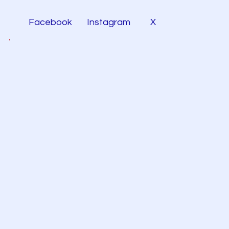
Facebook
Instagram
X