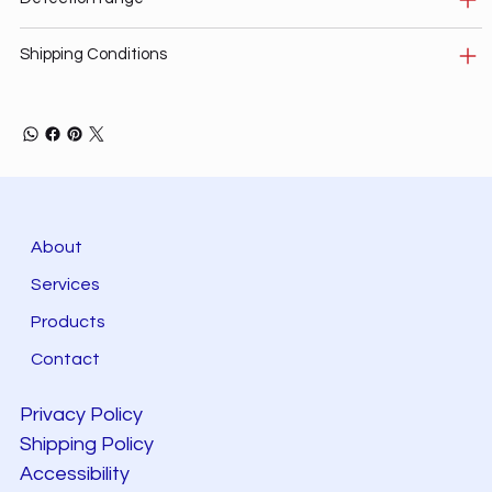
Shipping Conditions
About
Services
Products
Contact
Privacy Policy
Shipping Policy
Accessibility