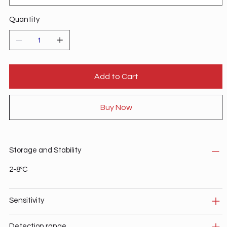
Quantity
Add to Cart
Buy Now
Storage and Stability
2-8ºC
Sensitivity
Detection range