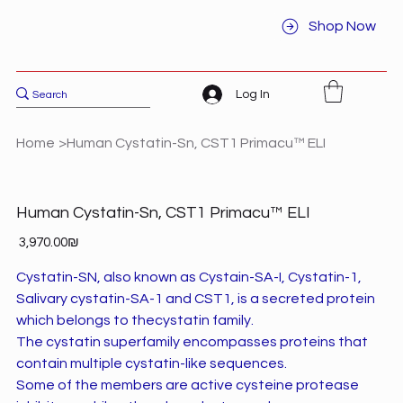
Shop Now
Log In
Home
>
Human Cystatin-Sn, CST1 Primacu™ ELI
Human Cystatin-Sn, CST1 Primacu™ ELI
Price
‏3,970.00 ‏₪
Cystatin-SN, also known as Cystain-SA-I, Cystatin-1,
Salivary cystatin-SA-1 and CST1, is a secreted protein
which belongs to thecystatin family.
The cystatin superfamily encompasses proteins that
contain multiple cystatin-like sequences.
Some of the members are active cysteine protease