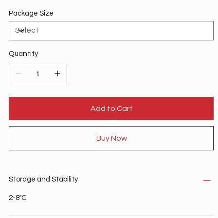
Detection: WB Antibodies Immune Checkpoint Targets
Package Size
Immunotherapy Targeted Therapy
Quantity
Add to Cart
Buy Now
Storage and Stability
2-8ºC