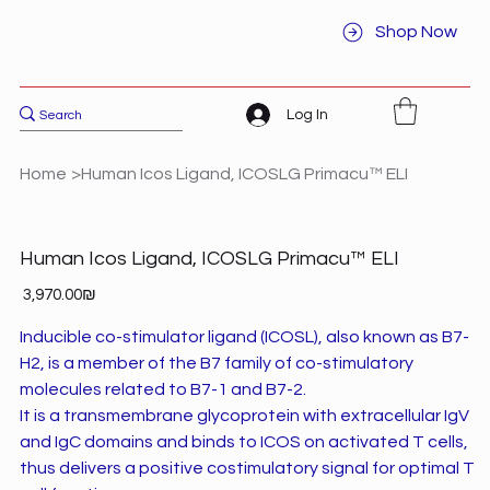
Shop Now
Log In
Home
>
Human Icos Ligand, ICOSLG Primacu™ ELI
Human Icos Ligand, ICOSLG Primacu™ ELI
Price
‏3,970.00 ‏₪
Inducible co-stimulator ligand (ICOSL), also known as B7-
H2, is a member of the B7 family of co-stimulatory
molecules related to B7-1 and B7-2.
It is a transmembrane glycoprotein with extracellular IgV
and IgC domains and binds to ICOS on activated T cells,
thus delivers a positive costimulatory signal for optimal T