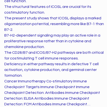
cell function.
The structural features of ICOSL are crucial for its
costimulatory function.
The present study shows that ICOSL displays a marked
oligomerization potential, resembling more like B7-1 than
B7-2.
B7-H2-dependent signaling may play an active role in a
proliferative response rather than in cytokine and
chemokine production.
The CD28/B7 and ICOS/B7-H2 pathways are both critical
for costimulating T cell immune responses.
Deficiency in either pathway results in defective T cell
activation, cytokine production, and germinal center
formation.
Cancer Immunotherapy Co-stimulatory Immune
Checkpoint Targets Immune Checkpoint Immune
Checkpoint Detection: Antibodies Immune Checkpoint
Detection: ELISA Antibodies Immune Checkpoint
Detection: FCM Antibodies Immune Checkpoint