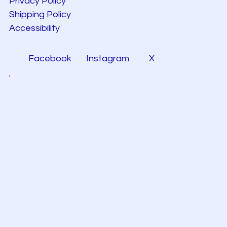
Privacy Policy
Shipping Policy
Accessibility
Facebook
Instagram
X