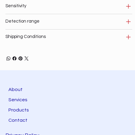
Sensitivity
Detection range
Shipping Conditions
About
Services
Products
Contact