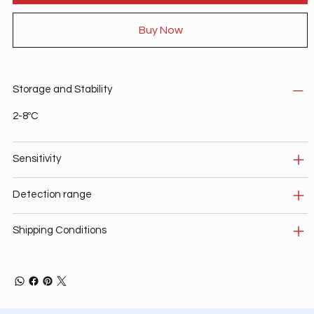
Buy Now
Storage and Stability
2-8ºC
Sensitivity
Detection range
Shipping Conditions