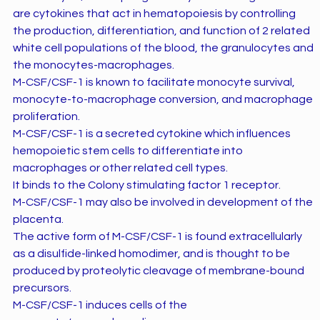
are cytokines that act in hematopoiesis by controlling
the production, differentiation, and function of 2 related
white cell populations of the blood, the granulocytes and
the monocytes-macrophages.
M-CSF/CSF-1 is known to facilitate monocyte survival,
monocyte-to-macrophage conversion, and macrophage
proliferation.
M-CSF/CSF-1 is a secreted cytokine which influences
hemopoietic stem cells to differentiate into
macrophages or other related cell types.
It binds to the Colony stimulating factor 1 receptor.
M-CSF/CSF-1 may also be involved in development of the
placenta.
The active form of M-CSF/CSF-1 is found extracellularly
as a disulfide-linked homodimer, and is thought to be
produced by proteolytic cleavage of membrane-bound
precursors.
M-CSF/CSF-1 induces cells of the