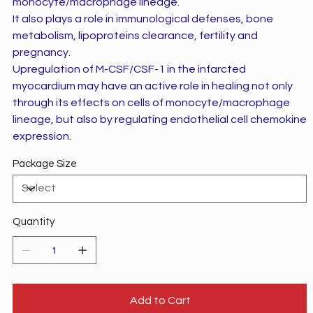
monocyte/macrophage lineage.
It also plays a role in immunological defenses, bone
metabolism, lipoproteins clearance, fertility and
pregnancy.
Upregulation of M-CSF/CSF-1 in the infarcted
myocardium may have an active role in healing not only
through its effects on cells of monocyte/macrophage
lineage, but also by regulating endothelial cell chemokine
expression.
Package Size
Quantity
Add to Cart