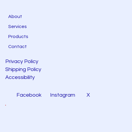
About
Services
Products
Contact
Privacy Policy
Shipping Policy
Accessibility
Facebook
Instagram
X