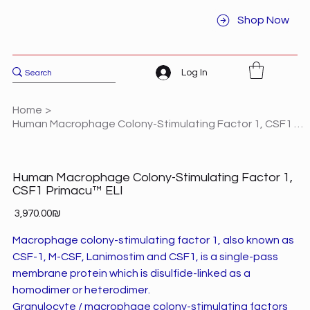
Shop Now
Log In
Home
>
Human Macrophage Colony-Stimulating Factor 1, CSF1 Primacu™ ELI
Human Macrophage Colony-Stimulating Factor 1,
CSF1 Primacu™ ELI
Price
‏3,970.00 ‏₪
Macrophage colony-stimulating factor 1, also known as
CSF-1, M-CSF, Lanimostim and CSF1, is a single-pass
membrane protein which is disulfide-linked as a
homodimer or heterodimer.
Granulocyte / macrophage colony-stimulating factors