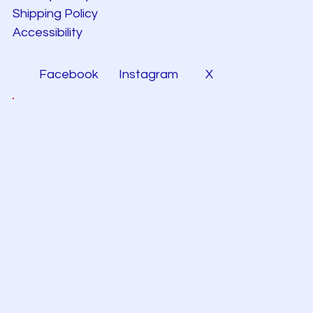
Shipping Policy
Accessibility
Facebook
Instagram
X