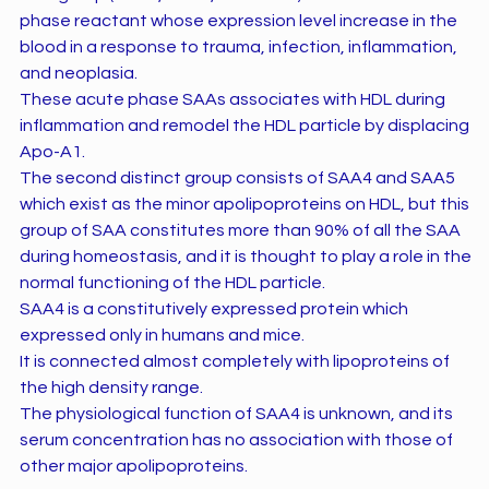
phase reactant whose expression level increase in the
blood in a response to trauma, infection, inflammation,
and neoplasia.
These acute phase SAAs associates with HDL during
inflammation and remodel the HDL particle by displacing
Apo-A1.
The second distinct group consists of SAA4 and SAA5
which exist as the minor apolipoproteins on HDL, but this
group of SAA constitutes more than 90% of all the SAA
during homeostasis, and it is thought to play a role in the
normal functioning of the HDL particle.
SAA4 is a constitutively expressed protein which
expressed only in humans and mice.
It is connected almost completely with lipoproteins of
the high density range.
The physiological function of SAA4 is unknown, and its
serum concentration has no association with those of
other major apolipoproteins.