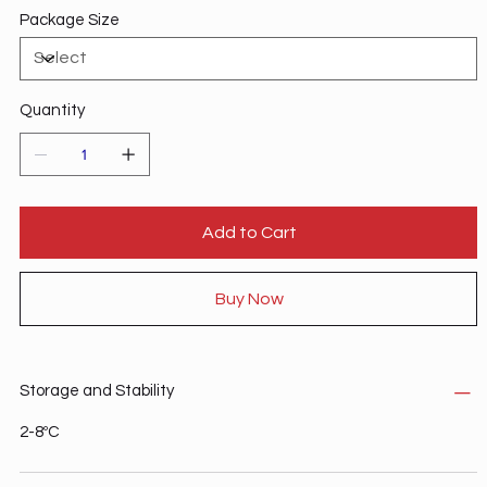
Package Size
Quantity
Add to Cart
Buy Now
Storage and Stability
2-8ºC