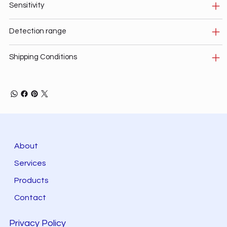
Sensitivity
Detection range
Shipping Conditions
About
Services
Products
Contact
Privacy Policy