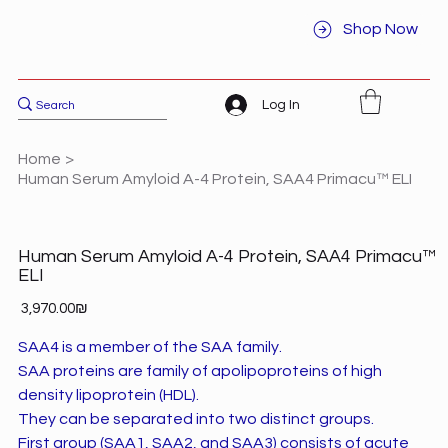
Shop Now
Log In
Home
>
Human Serum Amyloid A-4 Protein, SAA4 Primacu™ ELI
Human Serum Amyloid A-4 Protein, SAA4 Primacu™
ELI
Price
‏3,970.00 ‏₪
SAA4 is a member of the SAA family.
SAA proteins are family of apolipoproteins of high
density lipoprotein (HDL).
They can be separated into two distinct groups.
First group (SAA1, SAA2, and SAA3) consists of acute