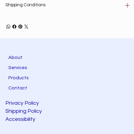
Shipping Conditions
About
Services
Products
Contact
Privacy Policy
Shipping Policy
Accessibility