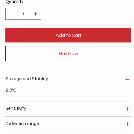
Quantity
Add to Cart
Buy Now
Storage and Stability
2-8ºC
Sensitivity
Detection range