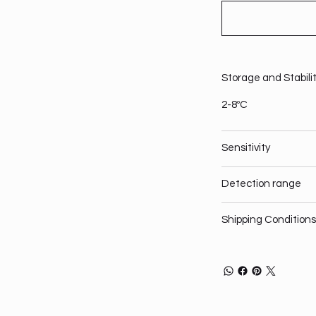
Storage and Stabili
2-8ºC
Sensitivity
Detection range
Shipping Conditions