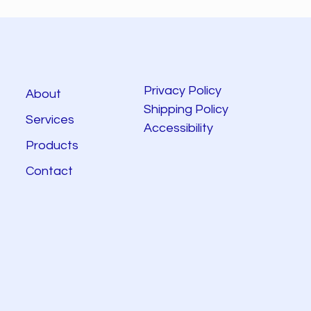
Privacy Policy
About
Shipping Policy
Services
Accessibility
Products
Contact