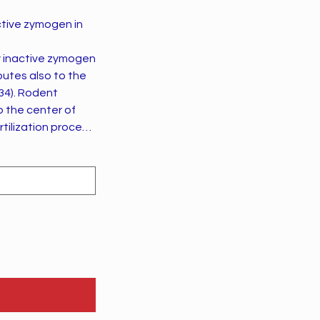
ctive zymogen in
dent
o the center of
d:27303034).