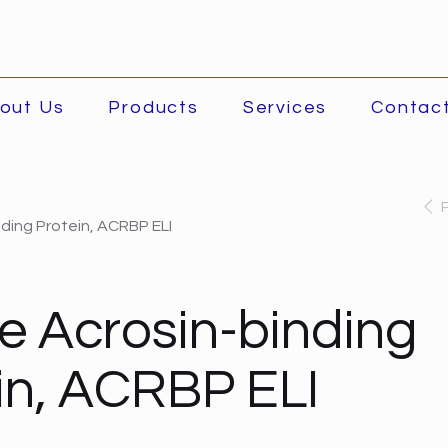
out Us
Products
Services
Contac
ding Protein, ACRBP ELI
 Acrosin-binding
in, ACRBP ELI