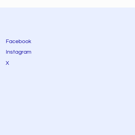
Facebook
Instagram
X