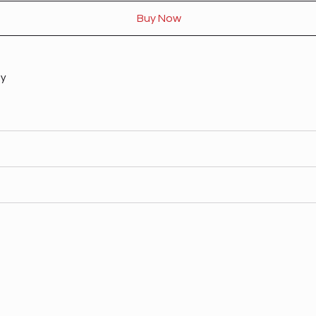
Buy Now
ty