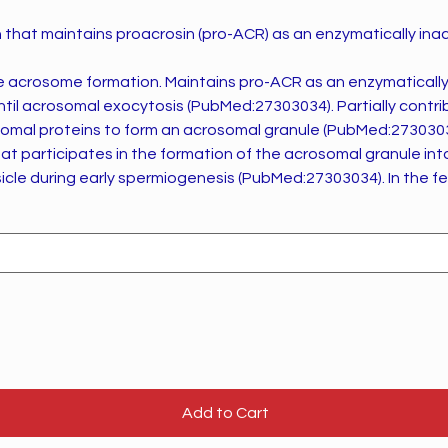
 that maintains proacrosin (pro-ACR) as an enzymatically ina
aintains pro-ACR as an enzymatically inactive zymogen
omal exocytosis (PubMed:27303034). Partially contributes also to the
mal proteins to form an acrosomal granule (PubMed:27303034). Ro
hat participates in the formation of the acrosomal granule int
ring early spermiogenesis (PubMed:27303034). In the fertilization process
ease from the acrosome during acrosomal exocytosis (PubMe
Add to Cart