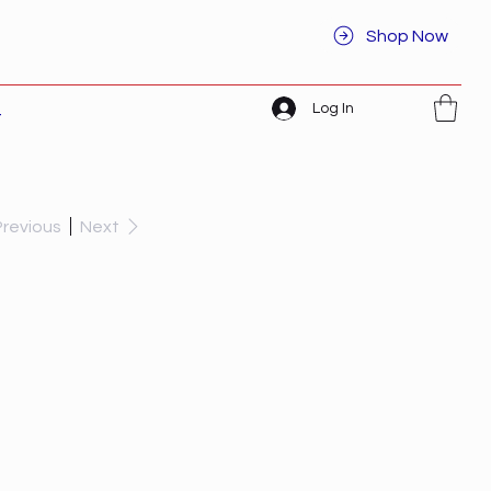
Shop Now
Log In
t
Previous
Next