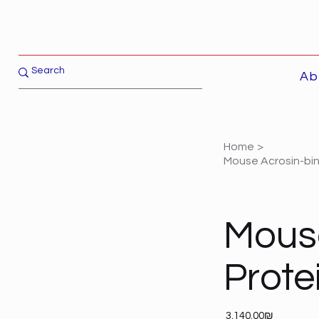
Ab
Home
>
Mouse Acrosin-bin
Mouse
Prote
Price
‏3,140.00 ‏₪