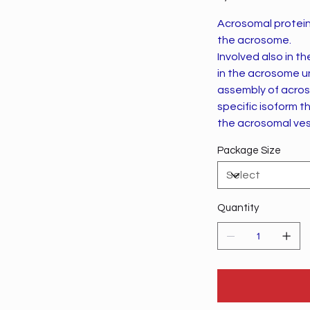
Acrosomal protein
the acrosome.
Involved also in the acrosome formation. M
in the acrosome until acros
assembly of acroso
specific isoform t
the acrosomal vesicle du
promotes ACR rel
Package Size
Quantity