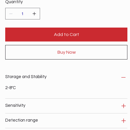
Quantity
Add to Cart
Buy Now
Storage and Stability
2-8ºC
Sensitivity
Detection range