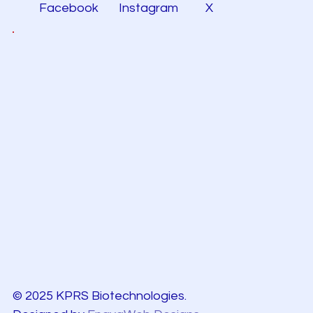
Facebook
Instagram
X
© 2025 KPRS Biotechnologies.