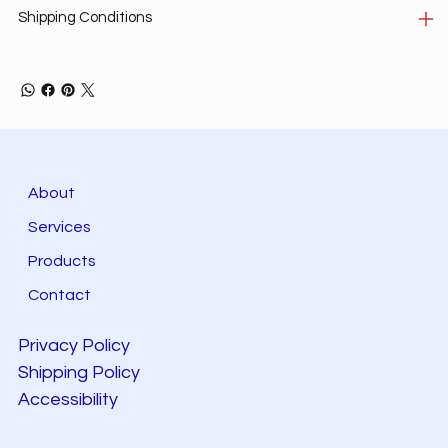
Shipping Conditions
About
Services
Products
Contact
Privacy Policy
Shipping Policy
Accessibility