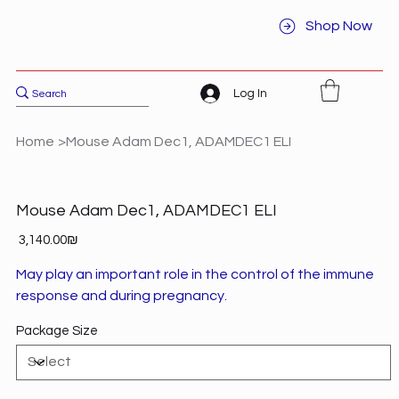
Shop Now
Log In
Home
>
Mouse Adam Dec1, ADAMDEC1 ELI
Mouse Adam Dec1, ADAMDEC1 ELI
Price
‏3,140.00 ‏₪
May play an important role in the control of the immune
response and during pregnancy.
Package Size