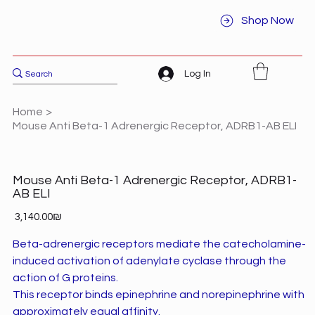
Shop Now
Log In
Home
>
Mouse Anti Beta-1 Adrenergic Receptor, ADRB1-AB ELI
Mouse Anti Beta-1 Adrenergic Receptor, ADRB1-
AB ELI
Price
‏3,140.00 ‏₪
Beta-adrenergic receptors mediate the catecholamine-
induced activation of adenylate cyclase through the
action of G proteins.
This receptor binds epinephrine and norepinephrine with
approximately equal affinity.