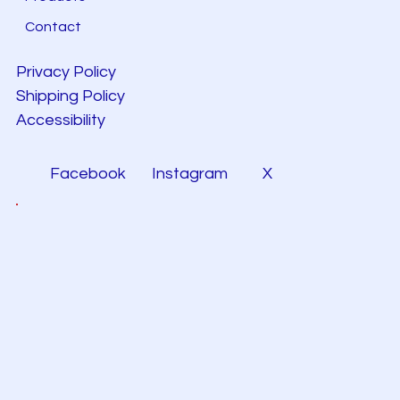
Contact
Privacy Policy
Shipping Policy
Accessibility
Facebook
Instagram
X