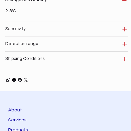
2-8ºC
Sensitivity
Detection range
Shipping Conditions
About
Services
Products