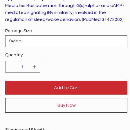
Mediates Ras activation through G(s)-alpha- and cAMP-
mediated signaling (By similarity). Involved in the
regulation of sleep/wake behaviors (PubMed:31473062).
Package Size
Quantity
Add to Cart
Buy Now
Storage and Stability