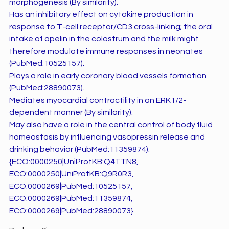
morphogenesis (By similarity).
Has an inhibitory effect on cytokine production in
response to T-cell receptor/CD3 cross-linking; the oral
intake of apelin in the colostrum and the milk might
therefore modulate immune responses in neonates
(PubMed:10525157).
Plays a role in early coronary blood vessels formation
(PubMed:28890073).
Mediates myocardial contractility in an ERK1/2-
dependent manner (By similarity).
May also have a role in the central control of body fluid
homeostasis by influencing vasopressin release and
drinking behavior (PubMed:11359874).
{ECO:0000250|UniProtKB:Q4TTN8,
ECO:0000250|UniProtKB:Q9R0R3,
ECO:0000269|PubMed:10525157,
ECO:0000269|PubMed:11359874,
ECO:0000269|PubMed:28890073}.