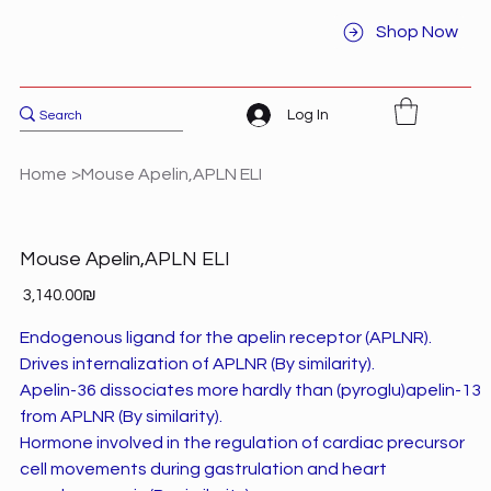
Shop Now
Log In
Home
>
Mouse Apelin,APLN ELI
Mouse Apelin,APLN ELI
Price
‏3,140.00 ‏₪
Endogenous ligand for the apelin receptor (APLNR).
Drives internalization of APLNR (By similarity).
Apelin-36 dissociates more hardly than (pyroglu)apelin-13
from APLNR (By similarity).
Hormone involved in the regulation of cardiac precursor
cell movements during gastrulation and heart