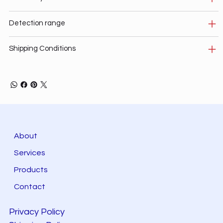
Detection range
Shipping Conditions
About
Services
Products
Contact
Privacy Policy