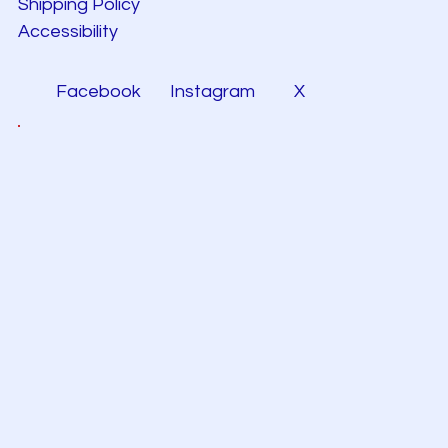
Shipping Policy
Accessibility
Facebook
Instagram
X