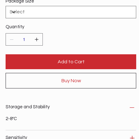
Package Size
Quantity
Add to Cart
Buy Now
Storage and Stability
2-8ºC
Sensitivity