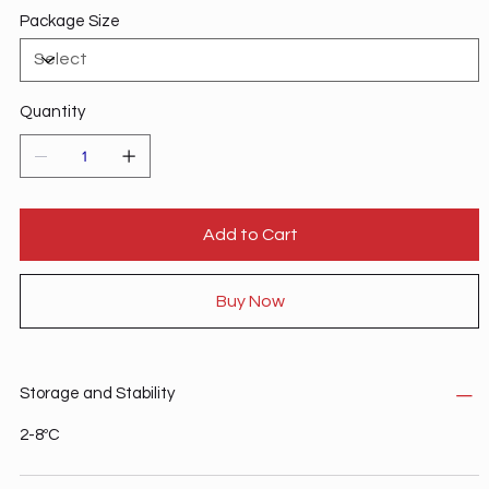
Package Size
Quantity
Add to Cart
Buy Now
Storage and Stability
2-8ºC