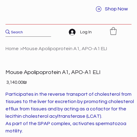
Shop Now
Log In
Home
>
Mouse Apolipoprotein A1, APO-A1 ELI
Mouse Apolipoprotein A1, APO-A1 ELI
Price
‏3,140.00 ‏₪
Participates in the reverse transport of cholesterol from
tissues to the liver for excretion by promoting cholesterol
efflux from tissues and by acting as a cofactor for the
lecithin cholesterol acyltransferase (LCAT).
As part of the SPAP complex, activates spermatozoa
motility.