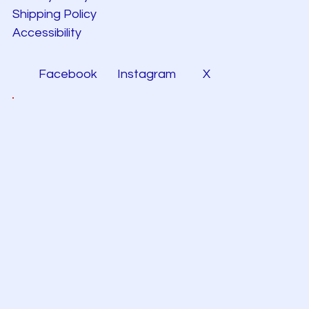
Shipping Policy
Accessibility
Facebook
Instagram
X