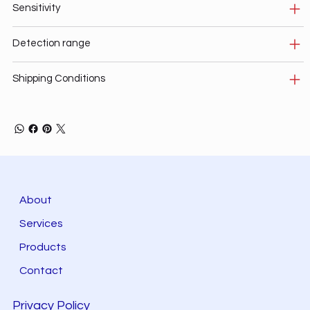
Sensitivity
Detection range
Shipping Conditions
About
Services
Products
Contact
Privacy Policy