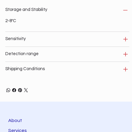
Storage and Stability
2-8ºC
Sensitivity
Detection range
Shipping Conditions
About
Services