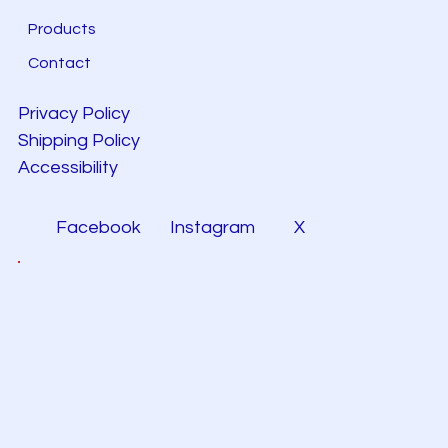
Products
Contact
Privacy Policy
Shipping Policy
Accessibility
Facebook
Instagram
X