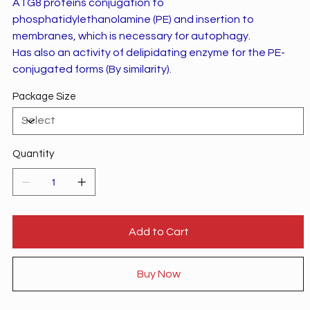
ATG8 proteins conjugation to
phosphatidylethanolamine (PE) and insertion to
membranes, which is necessary for autophagy.
Has also an activity of delipidating enzyme for the PE-
conjugated forms (By similarity).
Package Size
Quantity
Add to Cart
Buy Now