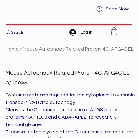
Shop Now
Log In
Home
>
Mouse Autophagy Related Protein 4C, ATG4C ELI
Mouse Autophagy Related Protein 4C, ATG4C ELI
Price
‏3,140.00 ‏₪
Cysteine protease required for the cytoplasm to vacuole
transport (Cvt) and autophagy.
Cleaves the C-terminal amino acid of ATG8 family
proteins MAP1LC3 and GABARAPL2, to reveal a C-
terminal glycine.
Exposure of the glycine at the C-terminus is essential for