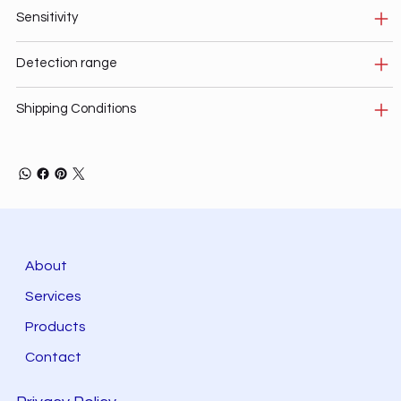
Sensitivity
Detection range
Shipping Conditions
About
Services
Products
Contact