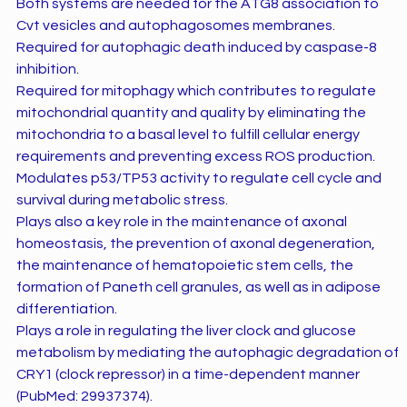
Both systems are needed for the ATG8 association to
Cvt vesicles and autophagosomes membranes.
Required for autophagic death induced by caspase-8
inhibition.
Required for mitophagy which contributes to regulate
mitochondrial quantity and quality by eliminating the
mitochondria to a basal level to fulfill cellular energy
requirements and preventing excess ROS production.
Modulates p53/TP53 activity to regulate cell cycle and
survival during metabolic stress.
Plays also a key role in the maintenance of axonal
homeostasis, the prevention of axonal degeneration,
the maintenance of hematopoietic stem cells, the
formation of Paneth cell granules, as well as in adipose
differentiation.
Plays a role in regulating the liver clock and glucose
metabolism by mediating the autophagic degradation of
CRY1 (clock repressor) in a time-dependent manner
(PubMed: 29937374).