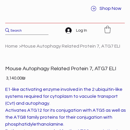
Shop Now
Log In
Home
>
Mouse Autophagy Related Protein 7, ATG7 ELI
Mouse Autophagy Related Protein 7, ATG7 ELI
Price
‏3,140.00 ‏₪
E1-like activating enzyme involved in the 2 ubiquitin-like
systems required for cytoplasm to vacuole transport
(Cvt) and autophagy.
Activates ATG12 for its conjugation with ATG5 as well as
the ATG8 family proteins for their conjugation with
phosphatidylethanolamine.