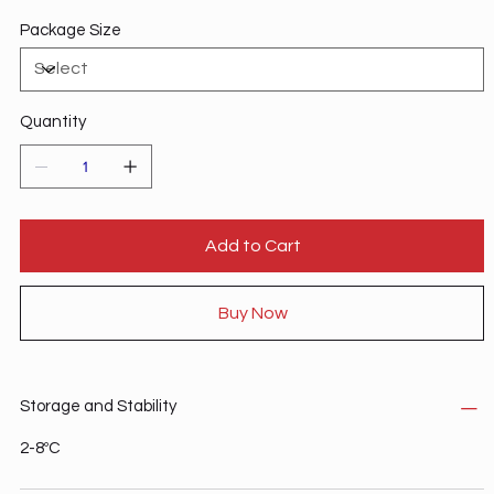
Package Size
Quantity
Add to Cart
Buy Now
Storage and Stability
2-8ºC