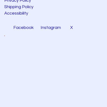
Privacy Policy
Shipping Policy
Accessibility
Facebook
Instagram
X