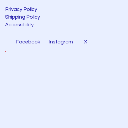
Privacy Policy
Shipping Policy
Accessibility
Facebook
Instagram
X