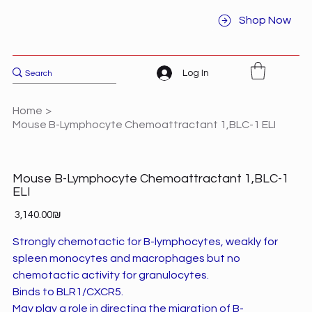
Shop Now
Log In
Home
>
Mouse B-Lymphocyte Chemoattractant 1,BLC-1 ELI
Mouse B-Lymphocyte Chemoattractant 1,BLC-1
ELI
Price
‏3,140.00 ‏₪
Strongly chemotactic for B-lymphocytes, weakly for
spleen monocytes and macrophages but no
chemotactic activity for granulocytes.
Binds to BLR1/CXCR5.
May play a role in directing the migration of B-