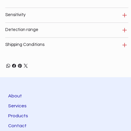
Sensitivity
Detection range
Shipping Conditions
About
Services
Products
Contact