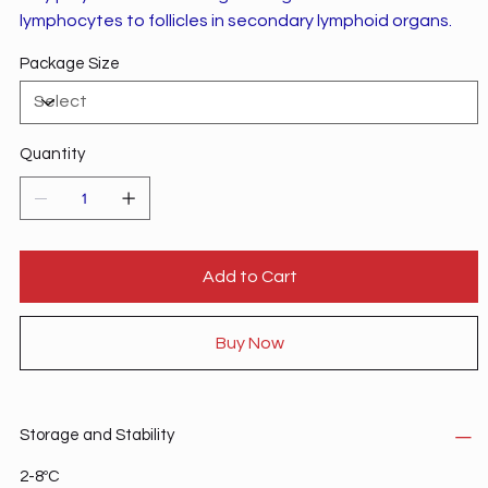
lymphocytes to follicles in secondary lymphoid organs.
Package Size
Quantity
Add to Cart
Buy Now
Storage and Stability
2-8ºC