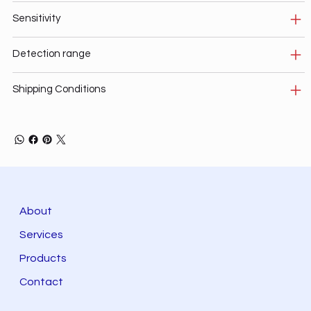
Sensitivity
Detection range
Shipping Conditions
About
Services
Products
Contact