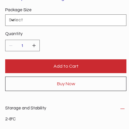
envelope.
Package Size
Quantity
Add to Cart
Buy Now
Storage and Stability
2-8ºC