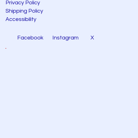
Privacy Policy
Shipping Policy
Accessibility
Facebook
Instagram
X