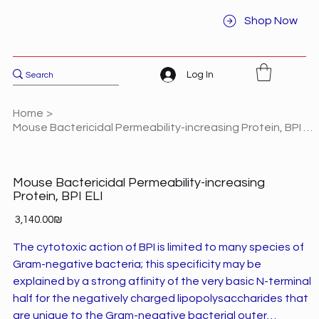
Shop Now
Log In
Home
>
Mouse Bactericidal Permeability-increasing Protein, BPI ELI
Mouse Bactericidal Permeability-increasing
Protein, BPI ELI
Price
‏3,140.00 ‏₪
The cytotoxic action of BPI is limited to many species of
Gram-negative bacteria; this specificity may be
explained by a strong affinity of the very basic N-terminal
half for the negatively charged lipopolysaccharides that
are unique to the Gram-negative bacterial outer