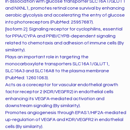
In association with glucose transporter SLC16A1/GLUT1
and NXNL1, promotes retinal cone survival by enhancing
aerobic glycolysis and accelerating the entry of glucose
into photoreceptors (PubMed: 25957687).
[Isoform 2]: Signaling receptor for cyclophilins, essential
for PPIA/CYPA and PPIB/CYPB-dependent signaling
related to chemotaxis and adhesion of immune cells (By
similarity).
Plays an important role in targeting the
monocarboxylate transporters SLC16A1/GLUT1,
SLC16A3 and SLC16A8 to the plasma membrane
(PubMed: 12601063).
Acts as a coreceptor for vascular endothelial growth
factor receptor 2 (KDR/VEGFR2) in endothelial cells
enhancing its VEGFA-mediated activation and
downstream signaling (By similarity).
Promotes angiogenesis through EPAS1/HIF2A-mediated
up-regulation of VEGFA and KDR/VEGFR2 in endothelial
cells (By similarity).