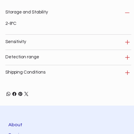
Storage and Stability
2-8ºC
Sensitivity
Detection range
Shipping Conditions
About