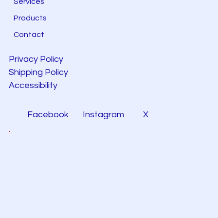
Services
Products
Contact
Privacy Policy
Shipping Policy
Accessibility
Facebook
Instagram
X