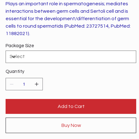
Plays an important role in spermatogenesis; mediates
interactions between germ cells and Sertoli cell and is
essential for the development/differentiation of germ
cells to round spermatids (PubMed: 23727514, PubMed:
11882021).
Package Size
Quantity
Add to Cart
Buy Now