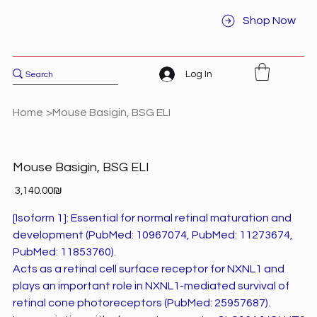
Shop Now
Log In
Home
>
Mouse Basigin, BSG ELI
Mouse Basigin, BSG ELI
Price
‏3,140.00 ‏₪
[Isoform 1]: Essential for normal retinal maturation and
development (PubMed: 10967074, PubMed: 11273674,
PubMed: 11853760).
Acts as a retinal cell surface receptor for NXNL1 and
plays an important role in NXNL1-mediated survival of
retinal cone photoreceptors (PubMed: 25957687).