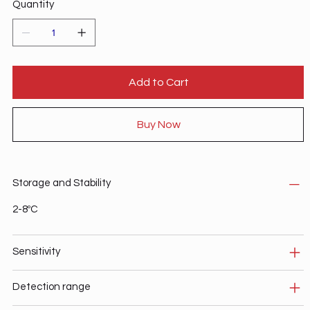
Quantity
Add to Cart
Buy Now
Storage and Stability
2-8ºC
Sensitivity
Detection range