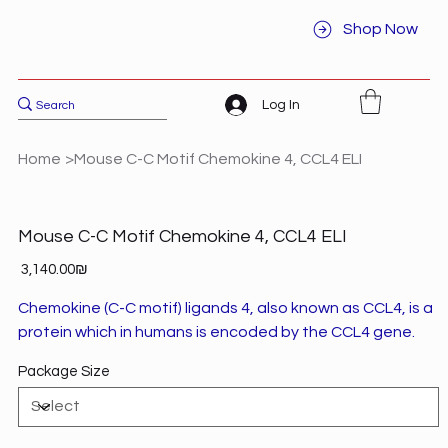
Shop Now
Log In
Home
>
Mouse C-C Motif Chemokine 4, CCL4 ELI
Mouse C-C Motif Chemokine 4, CCL4 ELI
Price
‏3,140.00 ‏₪
Chemokine (C-C motif) ligands 4, also known as CCL4, is a
protein which in humans is encoded by the CCL4 gene.
Package Size