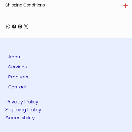
Shipping Conditions
About
Services
Products
Contact
Privacy Policy
Shipping Policy
Accessibility