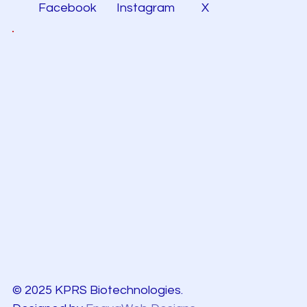
Facebook
Instagram
X
© 2025 KPRS Biotechnologies.