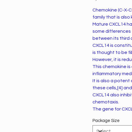
Chemokine (C-X-C 
family that is al
Mature CXCL14 has
some differences t
between its third 
CXCL14 is constitu
is thought to be fi
However, it is red
This chemokine is
inflammatory medi
It is also a poten
these cells,[4] an
CXCL14 also inhibit
chemotaxis.
The gene for CXCL
Package Size