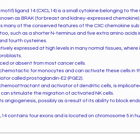
motif) ligand 14 (CXCL14) is a small cytokine belonging to t
so known as BRAK (for breast and kidney-expressed chemokine)
 many of the conserved features of the CXC chemokine subf
oo, such as a shorter N-terminus and five extra amino acids i
and fourth cysteines.
tively expressed at high levels in many normal tissues, where i
broblasts.
uced or absent from most cancer cells.
 chemotactic for monocytes and can activate these cells in 
ator called prostaglandin-E2 (PGE2).
t chemoattractant and activator of dendritic cells, is implicate
d can stimulate the migration of activated NK cells.
s angiogenesis, possibly as a result of its ability to block endo
14 contains four exons and is located on chromosome 5 in h