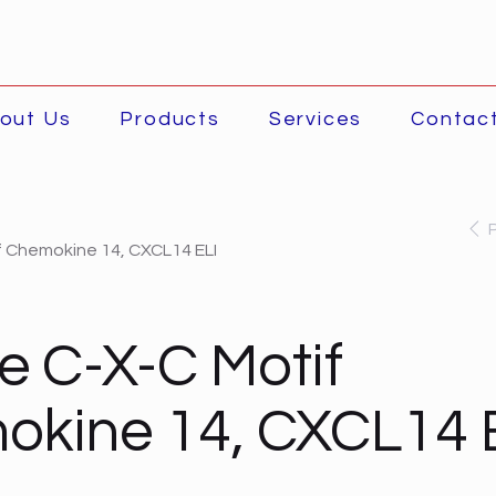
out Us
Products
Services
Contac
 Chemokine 14, CXCL14 ELI
 C-X-C Motif
kine 14, CXCL14 