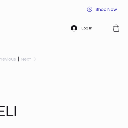
Shop Now
Log In
t
Previous
Next
ELI