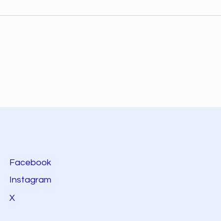
Facebook
Instagram
X