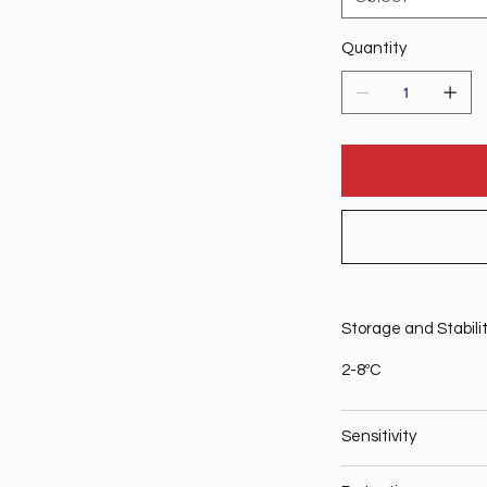
Quantity
Storage and Stabili
2-8ºC
Sensitivity