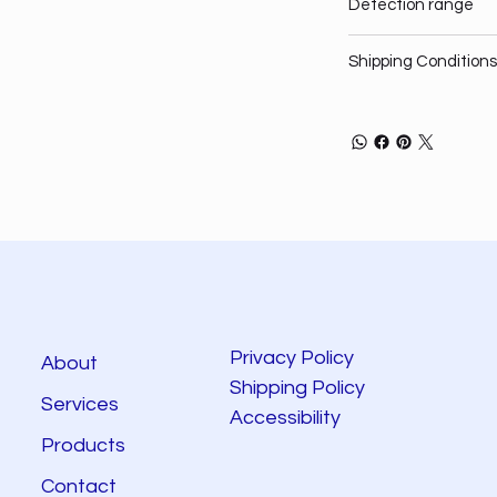
Detection range
Shipping Conditions
Privacy Policy
About
Shipping Policy
Services
Accessibility
Products
Contact