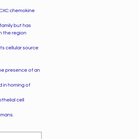
he CXC chemokine
.
amily but has
n the region
ts cellular source
the presence of an
d in homing of
thelial cell
umans.