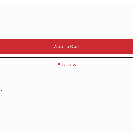
Add to Cart
Buy Now
ty