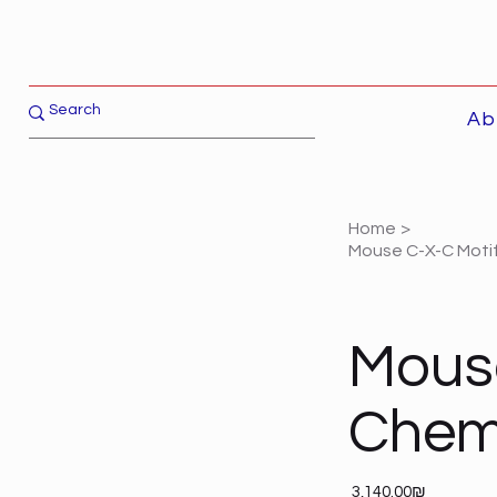
Ab
Home
>
Mouse C-X-C Motif
Mouse
Chemo
Price
‏3,140.00 ‏₪