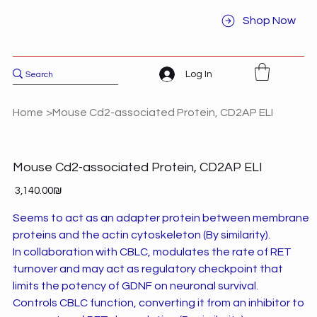
Shop Now
Log In
Home
>
Mouse Cd2-associated Protein, CD2AP ELI
Mouse Cd2-associated Protein, CD2AP ELI
Price
‏3,140.00 ‏₪
Seems to act as an adapter protein between membrane
proteins and the actin cytoskeleton (By similarity).
In collaboration with CBLC, modulates the rate of RET
turnover and may act as regulatory checkpoint that
limits the potency of GDNF on neuronal survival.
Controls CBLC function, converting it from an inhibitor to