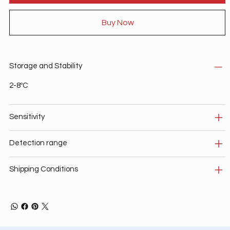
Buy Now
Storage and Stability
2-8ºC
Sensitivity
Detection range
Shipping Conditions