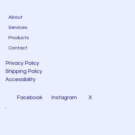
About
Services
Products
Contact
Privacy Policy
Shipping Policy
Accessibility
Facebook
Instagram
X