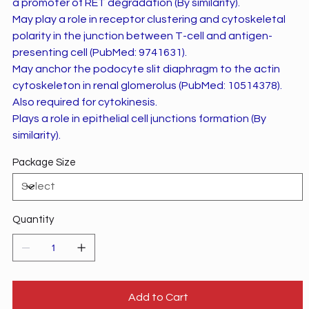
a promoter of RET degradation (By similarity).
May play a role in receptor clustering and cytoskeletal
polarity in the junction between T-cell and antigen-
presenting cell (PubMed: 9741631).
May anchor the podocyte slit diaphragm to the actin
cytoskeleton in renal glomerolus (PubMed: 10514378).
Also required for cytokinesis.
Plays a role in epithelial cell junctions formation (By
similarity).
Package Size
Quantity
Add to Cart